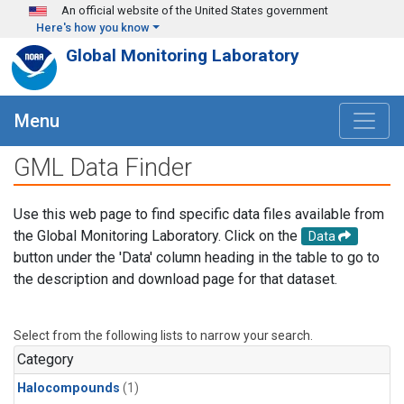
Skip to main content
An official website of the United States government
Here's how you know
Global Monitoring Laboratory
Menu
GML Data Finder
Use this web page to find specific data files available from
the Global Monitoring Laboratory. Click on the
Data
button under the 'Data' column heading in the table to go to
the description and download page for that dataset.
Select from the following lists to narrow your search.
Category
Halocompounds
(1)