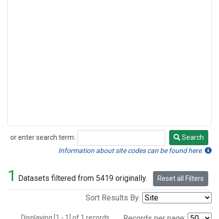
or enter search term:
Search
Search
Information about site codes can be found here.
1
Datasets filtered from 5419 originally.
Reset all Filters
Sort Results By:
Displaying [1 - 1] of 1 records.
Records per page: