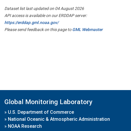
Dataset list last updated on 04 August 2026
API access is available on our ERDDAP server:
https://erddap.gml.noaa.gov/
Please send feedback on this page to
GML Webmaster
Global Monitoring Laboratory
»
U.S. Department of Commerce
»
National Oceanic & Atmospheric Administration
»
NOAA Research