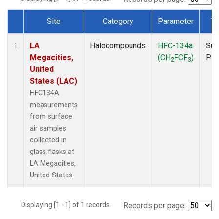
Site
Category
Parameter
Ty
Dataset Number
LA
Halocompounds
HFC-134a
Sur
1
Megacities,
(CH
FCF
)
PF
2
3
United
States (LAC)
HFC134A
measurements
from surface
air samples
collected in
glass flasks at
LA Megacities,
United States.
Displaying [1 - 1] of 1 records.
Records per page: