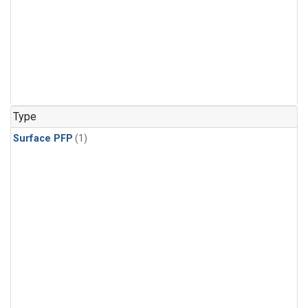
Type
Surface PFP
(1)