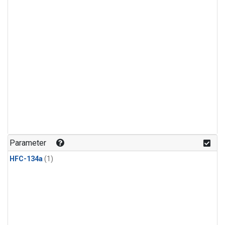
Parameter
HFC-134a
(1)