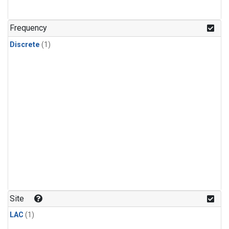
Frequency
Discrete
(1)
Site
LAC
(1)