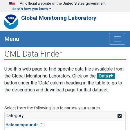
Skip to main content
An official website of the United States government
Here's how you know
Global Monitoring Laboratory
Menu
GML Data Finder
Use this web page to find specific data files available from
the Global Monitoring Laboratory. Click on the
Data
button under the 'Data' column heading in the table to go to
the description and download page for that dataset.
Select from the following lists to narrow your search.
Category
Halocompounds
(1)