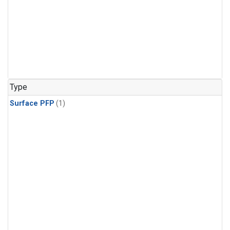
Type
Surface PFP
(1)