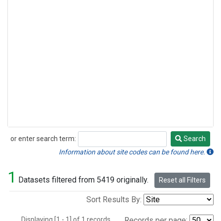
or enter search term:
Search
Search
Information about site codes can be found here.
1
Datasets filtered from 5419 originally.
Reset all Filters
Sort Results By:
Displaying [1 - 1] of 1 records.
Records per page: