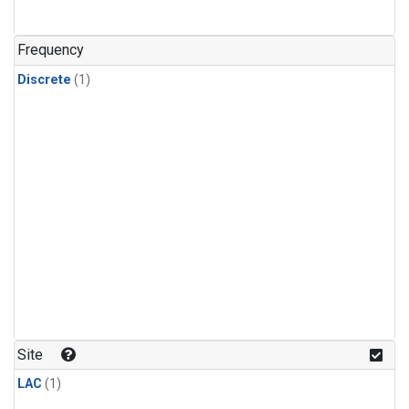
Frequency
Discrete
(1)
Site
LAC
(1)