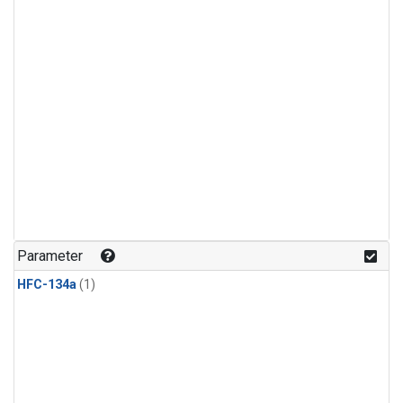
Parameter
HFC-134a
(1)