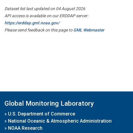
Dataset list last updated on 04 August 2026
API access is available on our ERDDAP server:
https://erddap.gml.noaa.gov/
Please send feedback on this page to
GML Webmaster
Global Monitoring Laboratory
»
U.S. Department of Commerce
»
National Oceanic & Atmospheric Administration
»
NOAA Research