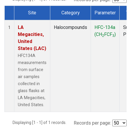
Site
Category
Parameter
Ty
Dataset Number
LA
Halocompounds
HFC-134a
Sur
1
Megacities,
(CH
FCF
)
PF
2
3
United
States (LAC)
HFC134A
measurements
from surface
air samples
collected in
glass flasks at
LA Megacities,
United States.
Displaying [1 - 1] of 1 records.
Records per page: