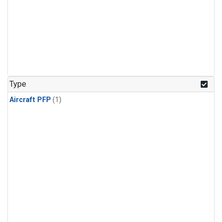
Type
Aircraft PFP
(1)