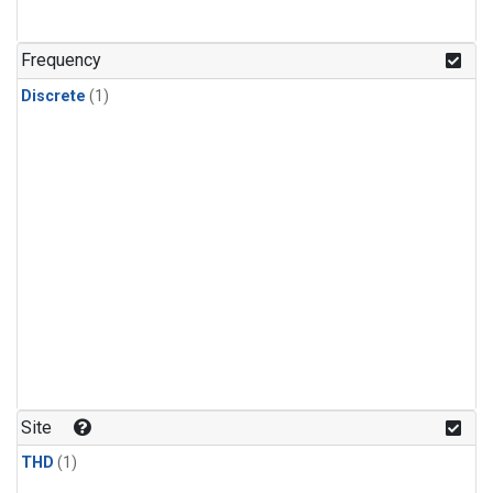
Frequency
Discrete
(1)
Site
THD
(1)