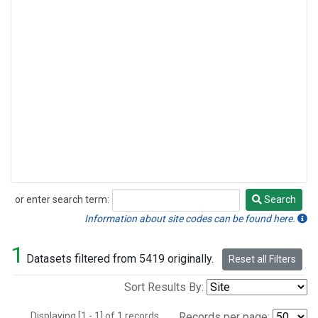
or enter search term:
Search
Search
Information about site codes can be found here.
1
Datasets filtered from 5419 originally.
Reset all Filters
Sort Results By:
Displaying [1 - 1] of 1 records.
Records per page: