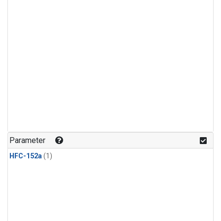
Parameter
HFC-152a
(1)