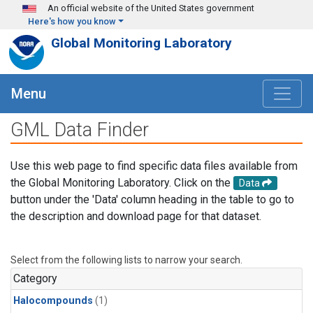
Skip to main content
An official website of the United States government
Here's how you know
Global Monitoring Laboratory
Menu
GML Data Finder
Use this web page to find specific data files available from
the Global Monitoring Laboratory. Click on the
Data
button under the 'Data' column heading in the table to go to
the description and download page for that dataset.
Select from the following lists to narrow your search.
Category
Halocompounds
(1)