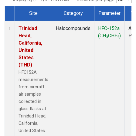
Site
Category
Parameter
T
Dataset Number
Trinidad
Halocompounds
HFC-152a
Air
1
Head,
(CH
CHF
)
PF
3
2
California,
United
States
(THD)
HFC152A
measurements
from aircraft
air samples
collected in
glass flasks at
Trinidad Head,
California,
United States.