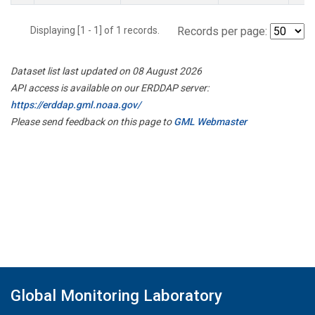
Displaying [1 - 1] of 1 records.
Records per page:
Dataset list last updated on 08 August 2026
API access is available on our ERDDAP server:
https://erddap.gml.noaa.gov/
Please send feedback on this page to
GML Webmaster
Global Monitoring Laboratory