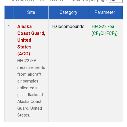
Site
Category
Parameter
Dataset Number
Alaska
Halocompounds
HFC-227ea
A
1
Coast Guard,
(CF
CHFCF
)
3
3
United
States
(ACG)
HFC227EA
measurements
from aircraft
air samples
collected in
glass flasks at
Alaska Coast
Guard, United
States.