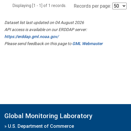
Displaying [1 - 1] of 1 records.
Records per page:
Dataset list last updated on 04 August 2026
API access is available on our ERDDAP server:
https://erddap.gml.noaa.gov/
Please send feedback on this page to
GML Webmaster
Global Monitoring Laboratory
»
U.S. Department of Commerce