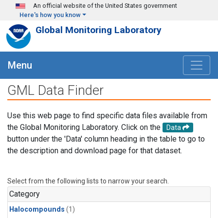
Skip to main content
An official website of the United States government
Here's how you know
Global Monitoring Laboratory
Menu
GML Data Finder
Use this web page to find specific data files available from
the Global Monitoring Laboratory. Click on the
Data
button under the 'Data' column heading in the table to go to
the description and download page for that dataset.
Select from the following lists to narrow your search.
Category
Halocompounds
(1)