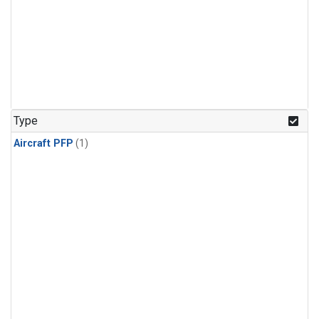
Type
Aircraft PFP
(1)