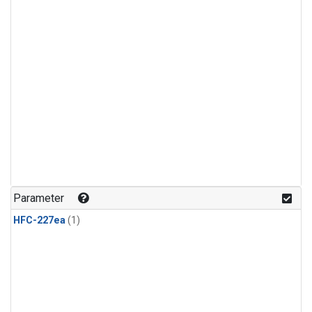
Parameter
HFC-227ea
(1)