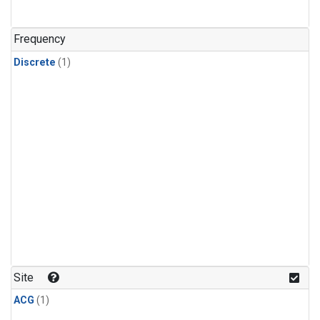
Frequency
Discrete
(1)
Site
ACG
(1)