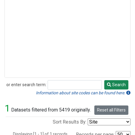
or enter search term:
Search
Search
Information about site codes can be found here.
1
Datasets filtered from 5419 originally.
Reset all Filters
Sort Results By:
Displaying [1 - 1] of 1 records.
Records per page: