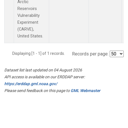
Arctic
Reservoirs
Vulnerability
Experiment
(CARVE),
United States.
Displaying [1 - 1] of 1 records.
Records per page:
Dataset list last updated on 04 August 2026
API access is available on our ERDDAP server:
https://erddap.gml.noaa.gov/
Please send feedback on this page to
GML Webmaster