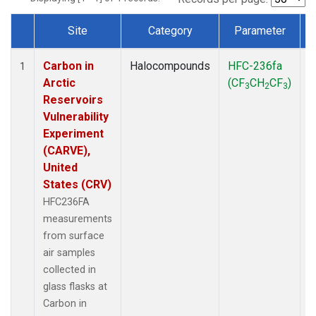
Site
Category
Parameter
Dataset Number
Carbon in
Halocompounds
HFC-236fa
S
1
Arctic
(CF
CH
CF
)
3
2
3
Reservoirs
Vulnerability
Experiment
(CARVE),
United
States (CRV)
HFC236FA
measurements
from surface
air samples
collected in
glass flasks at
Carbon in