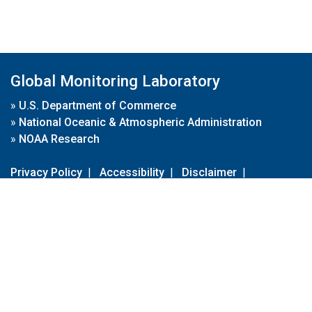
Global Monitoring Laboratory
»
U.S. Department of Commerce
»
National Oceanic & Atmospheric Administration
»
NOAA Research
Privacy Policy
|
Accessibility
|
Disclaimer
|
Disclaimer for External Links
|
FOIA
|
Usa.gov
Site Contents
Contact Us
|
Webmaster
Take Our Survey