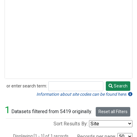
or enter search term:
Search
Search
Information about site codes can be found here.
1
Datasets filtered from 5419 originally.
Reset all Filters
Sort Results By:
Displaying [1 - 1] of 1 records.
Records per page: