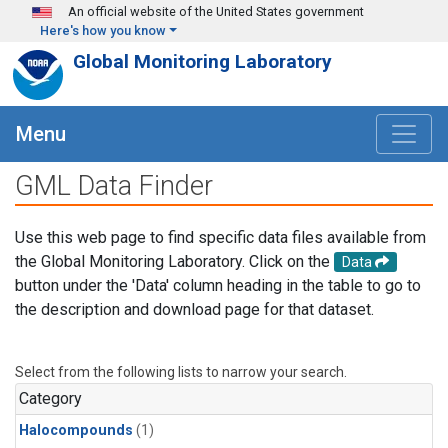
Skip to main content
An official website of the United States government
Here's how you know
Global Monitoring Laboratory
Menu
GML Data Finder
Use this web page to find specific data files available from
the Global Monitoring Laboratory. Click on the
Data
button under the 'Data' column heading in the table to go to
the description and download page for that dataset.
Select from the following lists to narrow your search.
Category
Halocompounds
(1)