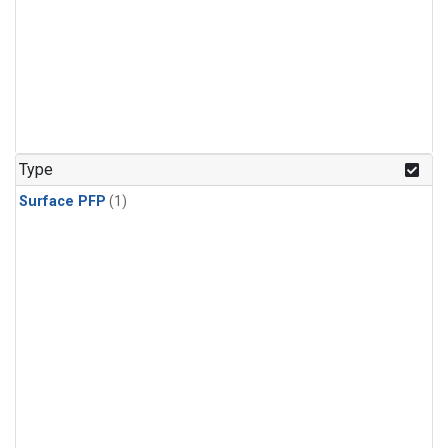
Type
Surface PFP
(1)