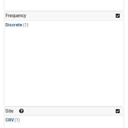
Frequency
Discrete
(1)
Site
CRV
(1)