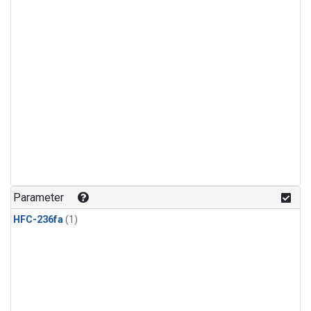
Parameter
HFC-236fa
(1)