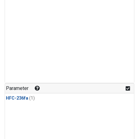
Parameter
HFC-236fa
(1)