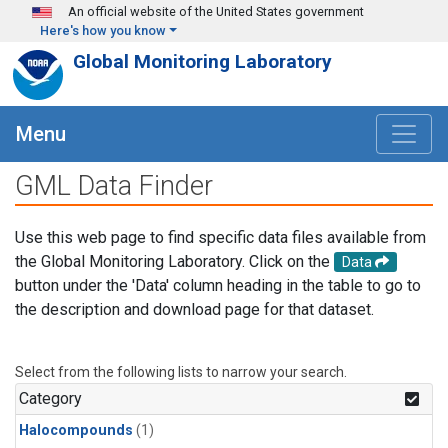
Skip to main content
An official website of the United States government
Here's how you know
Global Monitoring Laboratory
Menu
GML Data Finder
Use this web page to find specific data files available from
the Global Monitoring Laboratory. Click on the
Data
button under the 'Data' column heading in the table to go to
the description and download page for that dataset.
Select from the following lists to narrow your search.
Category
Halocompounds
(1)