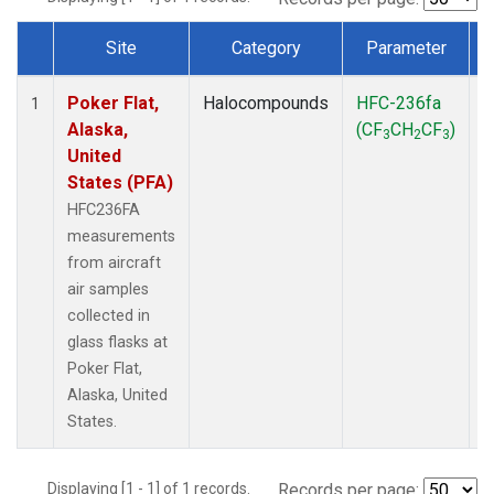
Site
Category
Parameter
Dataset Number
Poker Flat,
Halocompounds
HFC-236fa
A
1
Alaska,
(CF
CH
CF
)
3
2
3
United
States (PFA)
HFC236FA
measurements
from aircraft
air samples
collected in
glass flasks at
Poker Flat,
Alaska, United
States.
Displaying [1 - 1] of 1 records.
Records per page: