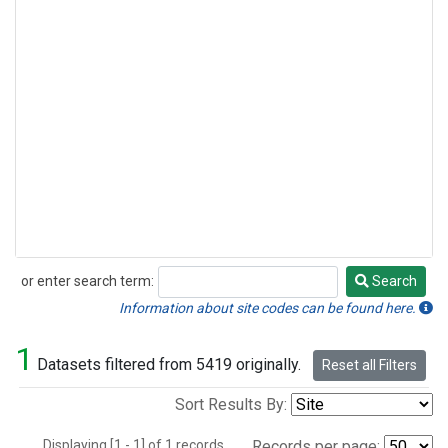
or enter search term:
Search
Search
Information about site codes can be found here.
1
Datasets filtered from 5419 originally.
Reset all Filters
Sort Results By:
Displaying [1 - 1] of 1 records.
Records per page: