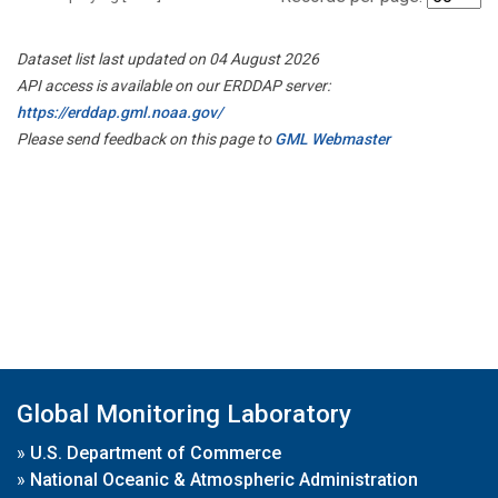
Dataset list last updated on 04 August 2026
API access is available on our ERDDAP server:
https://erddap.gml.noaa.gov/
Please send feedback on this page to
GML Webmaster
Global Monitoring Laboratory
»
U.S. Department of Commerce
»
National Oceanic & Atmospheric Administration