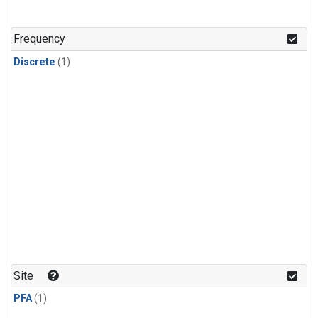
Frequency
Discrete
(1)
Site
PFA
(1)