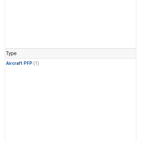
Type
Aircraft PFP
(1)