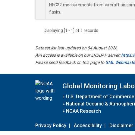
HFC32 measurements from aircraft air sampl
flasks.
Displaying [1 - 1] of 1 records.
Dataset list last updated on 04 August 2026
API access is available on our ERDDAP server:
https:
Please send feedback on this page to
GML Webmaste
Global Monitoring Labo
»
U.S. Department of Commerce
»
National Oceanic & Atmospheri
»
NOAA Research
Privacy Policy
|
Accessibility
|
Disclaimer