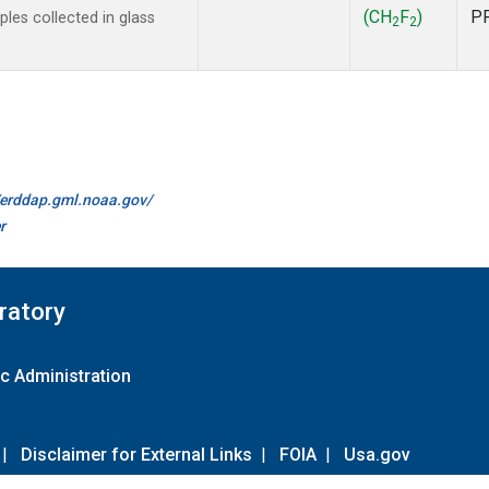
(CH
F
)
P
es collected in glass
2
2
//erddap.gml.noaa.gov/
r
ratory
c Administration
|
Disclaimer for External Links
|
FOIA
|
Usa.gov