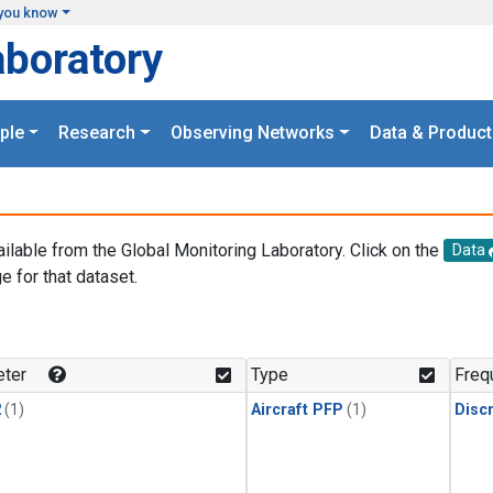
you know
aboratory
ple
Research
Observing Networks
Data & Product
ailable from the Global Monitoring Laboratory. Click on the
Data
e for that dataset.
.
ter
Type
Freq
2
(1)
Aircraft PFP
(1)
Disc