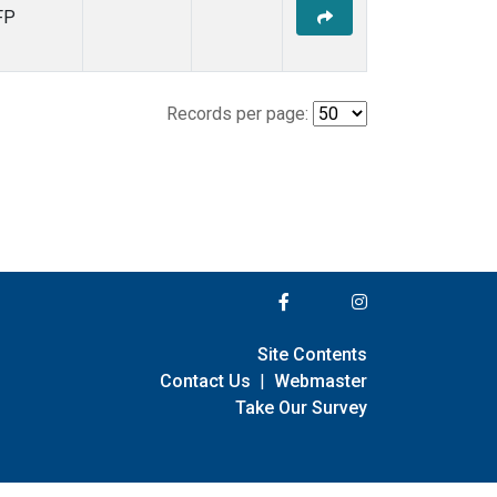
FP
Records per page:
Site Contents
Contact Us
|
Webmaster
Take Our Survey