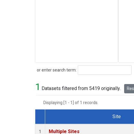
Search
or enter search term:
1
Datasets filtered from 5419 originally.
Rese
Displaying [1 - 1] of 1 records.
Site
Dataset Number
Multiple Sites
1