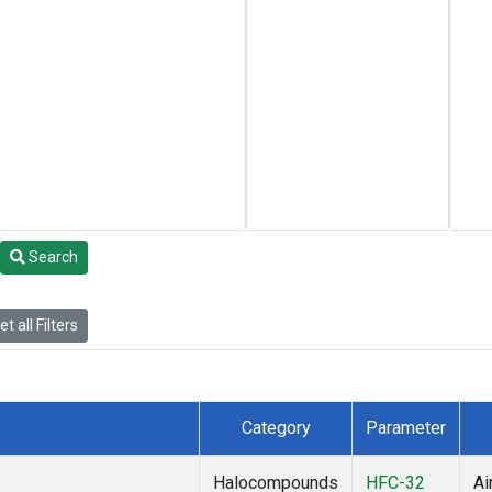
Search
t all Filters
Category
Parameter
Halocompounds
HFC-32
Ai