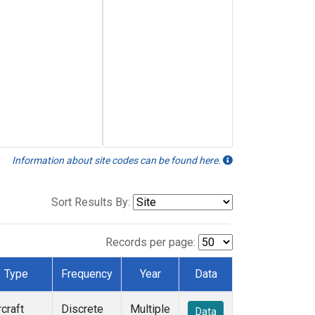
Information about site codes can be found here.
Sort Results By:
Records per page:
Type
Frequency
Year
Data
rcraft
Discrete
Multiple
Data