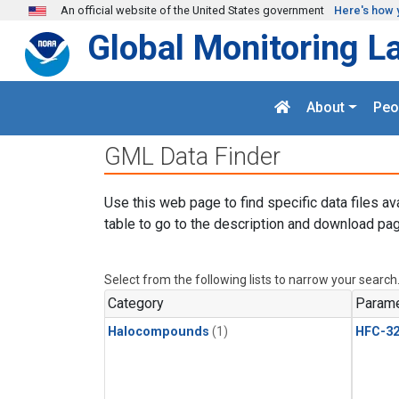
Skip to main content
An official website of the United States government
Here's how 
Global Monitoring L
About
Peo
GML Data Finder
Use this web page to find specific data files av
table to go to the description and download pag
Select from the following lists to narrow your search
Category
Parame
Halocompounds
(1)
HFC-3