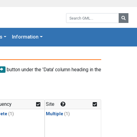
Search GML:
Searc
s
Information
button under the 'Data' column heading in the
uency
Site
rete
(1)
Multiple
(1)