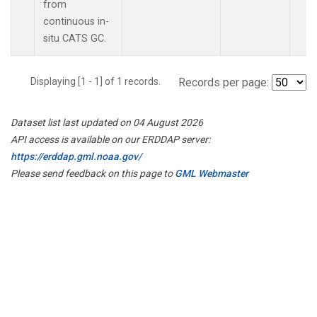
from
continuous in-
situ CATS GC.
Displaying [1 - 1] of 1 records.
Records per page:
Dataset list last updated on 04 August 2026
API access is available on our ERDDAP server:
https://erddap.gml.noaa.gov/
Please send feedback on this page to
GML Webmaster