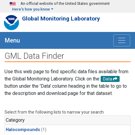
Skip to main content
An official website of the United States government
Here's how you know
Global Monitoring Laboratory
Menu
GML Data Finder
Use this web page to find specific data files available from
the Global Monitoring Laboratory. Click on the
Data
button under the 'Data' column heading in the table to go to
the description and download page for that dataset.
Select from the following lists to narrow your search.
Category
Halocompounds
(1)