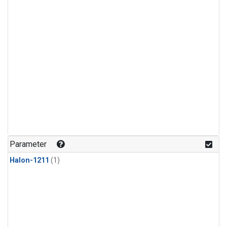
Parameter
Halon-1211
(1)