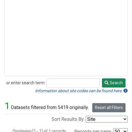
or enter search term:
Search
Search
Information about site codes can be found here.
1
Datasets filtered from 5419 originally.
Reset all Filters
Sort Results By:
Displaying [1 - 1] of 1 records.
Records per page: