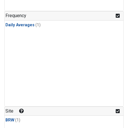
Frequency
Daily Averages
(1)
Site
BRW
(1)