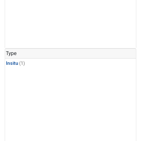
Type
Insitu
(1)