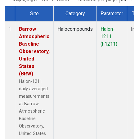
Site
Category
Parameter
Ty
Dataset Number
Barrow
Halocompounds
Halon-
Insi
1
Atmospheric
1211
Baseline
(h1211)
Observatory,
United
States
(BRW)
Halon-1211
daily averaged
measurements
at Barrow
Atmospheric
Baseline
Observatory,
United States