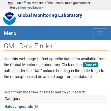
Skip to main content
An official website of the United States government
Here's how you know
Global Monitoring Laboratory
Menu
GML Data Finder
Use this web page to find specific data files available from
the Global Monitoring Laboratory. Click on the
Data
button under the 'Data' column heading in the table to go to
the description and download page for that dataset.
Select from the following lists to narrow your search.
Category
Halocompounds
(6)