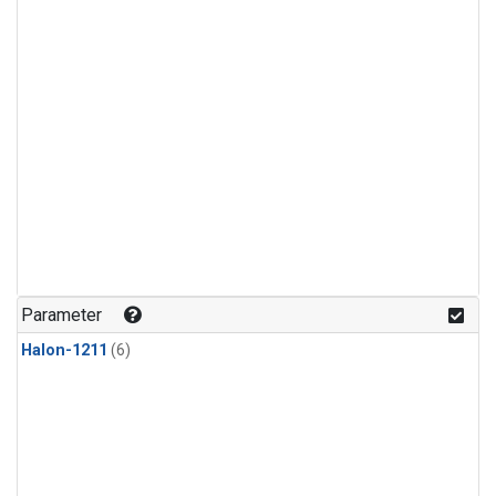
Parameter
Halon-1211
(6)