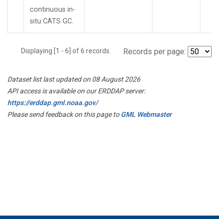
continuous in-
situ CATS GC.
Displaying [1 - 6] of 6 records.
Records per page:
Dataset list last updated on 08 August 2026
API access is available on our ERDDAP server:
https://erddap.gml.noaa.gov/
Please send feedback on this page to
GML Webmaster