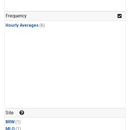
Frequency
Hourly Averages
(6)
Site
BRW
(1)
MLO
(1)