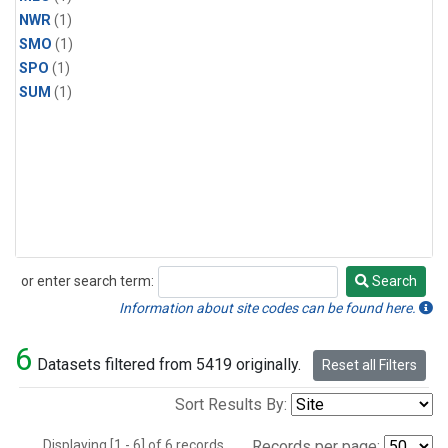
NWR
(1)
SMO
(1)
SPO
(1)
SUM
(1)
or enter search term:
Search
Search
Information about site codes can be found here.
6
Datasets filtered from 5419 originally.
Reset all Filters
Sort Results By:
Displaying [1 - 6] of 6 records.
Records per page: