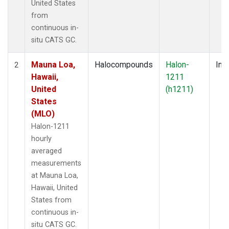
United States
from
continuous in-
situ CATS GC.
Mauna Loa,
Halocompounds
Halon-
Insi
2
Hawaii,
1211
United
(h1211)
States
(MLO)
Halon-1211
hourly
averaged
measurements
at Mauna Loa,
Hawaii, United
States from
continuous in-
situ CATS GC.