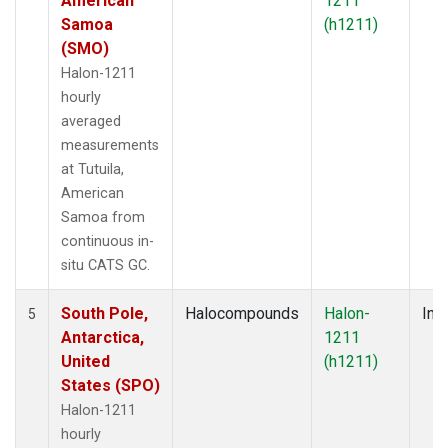
American
1211
Samoa
(h1211)
(SMO)
Halon-1211
hourly
averaged
measurements
at Tutuila,
American
Samoa from
continuous in-
situ CATS GC.
South Pole,
Halocompounds
Halon-
Insi
5
Antarctica,
1211
United
(h1211)
States (SPO)
Halon-1211
hourly