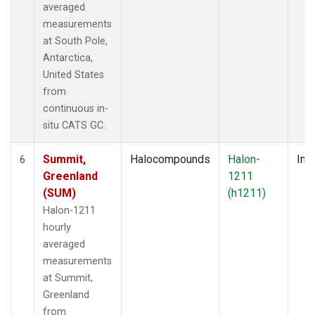
averaged
measurements
at South Pole,
Antarctica,
United States
from
continuous in-
situ CATS GC.
Summit,
Halocompounds
Halon-
Insi
6
Greenland
1211
(SUM)
(h1211)
Halon-1211
hourly
averaged
measurements
at Summit,
Greenland
from