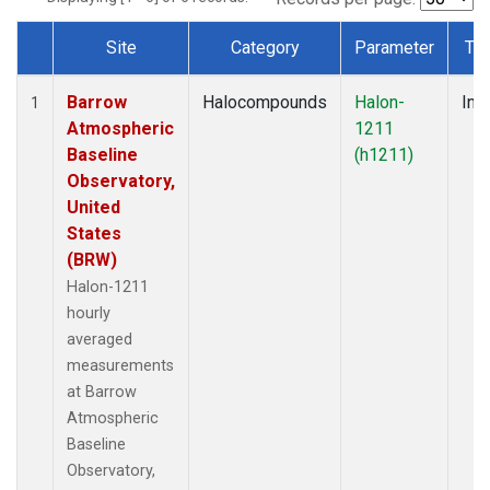
Site
Category
Parameter
Ty
Dataset Number
Barrow
Halocompounds
Halon-
Insi
1
Atmospheric
1211
Baseline
(h1211)
Observatory,
United
States
(BRW)
Halon-1211
hourly
averaged
measurements
at Barrow
Atmospheric
Baseline
Observatory,