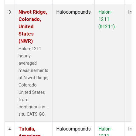
Niwot Ridge,
Halocompounds
Halon-
Insi
3
Colorado,
1211
United
(h1211)
States
(NWR)
Halon-1211
hourly
averaged
measurements
at Niwot Ridge,
Colorado,
United States
from
continuous in-
situ CATS GC.
Tutuila,
Halocompounds
Halon-
Insi
4