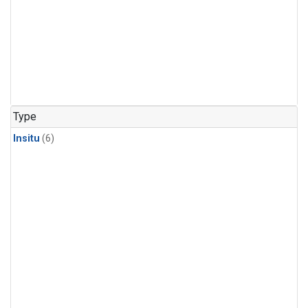
Type
Insitu
(6)