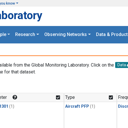
you know
aboratory
ple
Research
Observing Networks
Data & Product
ailable from the Global Monitoring Laboratory. Click on the
Data
e for that dataset.
.
ter
Type
Freq
1301
(1)
Aircraft PFP
(1)
Disc