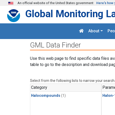
Skip to main content
An official website of the United States government
Here's how 
Global Monitoring L
About
Peo
GML Data Finder
Use this web page to find specific data files av
table to go to the description and download pag
Select from the following lists to narrow your search
Category
Parame
Halocompounds
(1)
Halon-