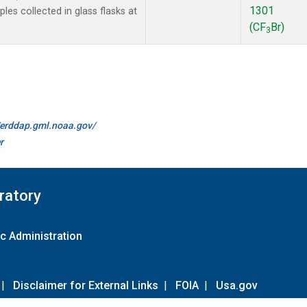
1301
es collected in glass flasks at
(CF
Br)
3
//erddap.gml.noaa.gov/
r
ratory
c Administration
|
Disclaimer for External Links
|
FOIA
|
Usa.gov