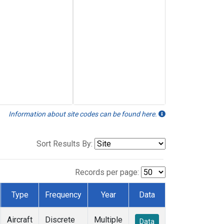
Information about site codes can be found here.
Sort Results By:
Records per page:
Type
Frequency
Year
Data
Aircraft
Discrete
Multiple
Data