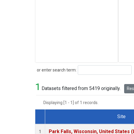
Search
or enter search term:
1
Datasets filtered from 5419 originally.
Rese
Displaying [1 - 1] of 1 records.
Site
Dataset Number
Park Falls, Wisconsin, United States (
1