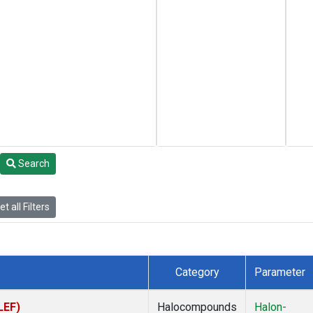
Search
t all Filters
Category
Parameter
LEF)
Halocompounds
Halon-