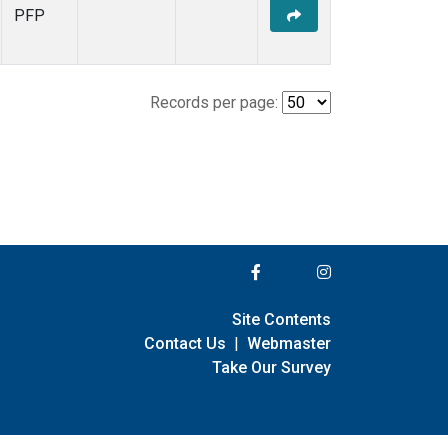
PFP
Records per page:
Site Contents
Contact Us
|
Webmaster
Take Our Survey