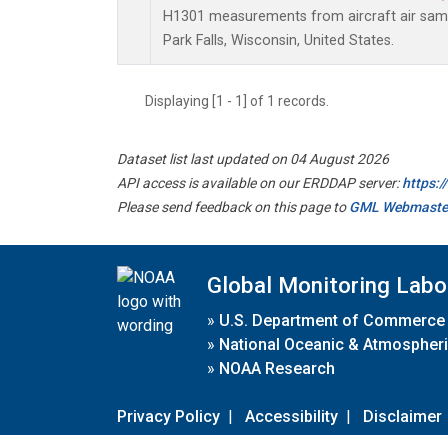
H1301 measurements from aircraft air sampl
Park Falls, Wisconsin, United States.
Displaying [1 - 1] of 1 records.
Dataset list last updated on 04 August 2026
API access is available on our ERDDAP server:
https:
Please send feedback on this page to
GML Webmaste
Global Monitoring Labo
»
U.S. Department of Commerce
»
National Oceanic & Atmospheri
»
NOAA Research
Privacy Policy
|
Accessibility
|
Disclaimer