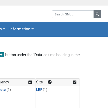
Search GML:
Searc
s
Information
button under the 'Data' column heading in the
uency
Site
rete
(1)
LEF
(1)