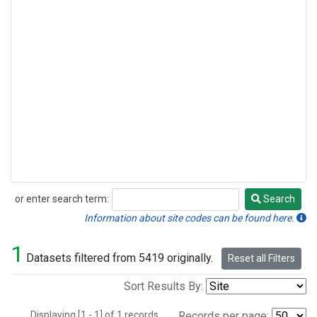
or enter search term:
Search
Search
Information about site codes can be found here.
1
Datasets filtered from 5419 originally.
Reset all Filters
Sort Results By:
Displaying [1 - 1] of 1 records.
Records per page: