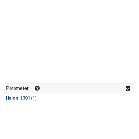
Parameter
Halon-1301
(1)