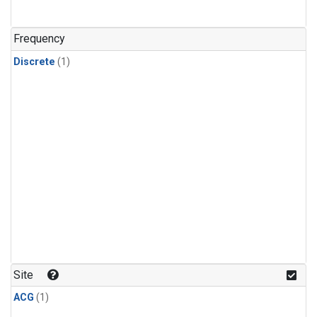
Frequency
Discrete
(1)
Site
ACG
(1)