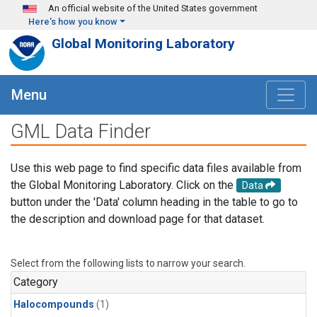
Skip to main content
An official website of the United States government
Here's how you know
Global Monitoring Laboratory
Menu
GML Data Finder
Use this web page to find specific data files available from
the Global Monitoring Laboratory. Click on the
Data
button under the 'Data' column heading in the table to go to
the description and download page for that dataset.
Select from the following lists to narrow your search.
Category
Halocompounds
(1)