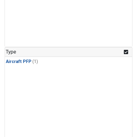
Type
Aircraft PFP
(1)