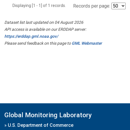
Displaying [1 - 1] of 1 records.
Records per page:
Dataset list last updated on 04 August 2026
API access is available on our ERDDAP server:
https://erddap.gml.noaa.gov/
Please send feedback on this page to
GML Webmaster
Global Monitoring Laboratory
»
U.S. Department of Commerce