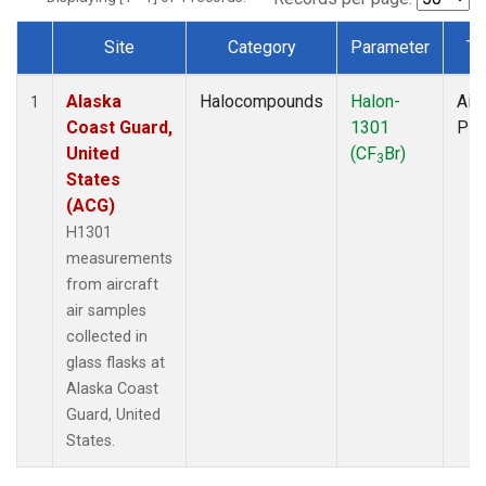
Site
Category
Parameter
Ty
Dataset Number
Alaska
Halocompounds
Halon-
Airc
1
Coast Guard,
1301
PF
United
(CF
Br)
3
States
(ACG)
H1301
measurements
from aircraft
air samples
collected in
glass flasks at
Alaska Coast
Guard, United
States.