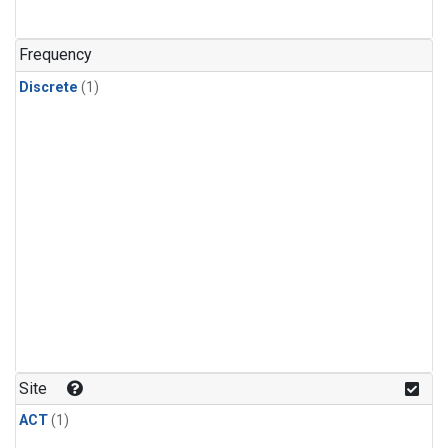
Frequency
Discrete
(1)
Site
ACT
(1)