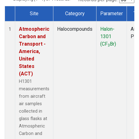
Site
Category
Parameter
Ty
Dataset Number
Atmospheric
Halocompounds
Halon-
Airc
1
Carbon and
1301
PF
Transport -
(CF
Br)
3
America,
United
States
(ACT)
H1301
measurements
from aircraft
air samples
collected in
glass flasks at
Atmospheric
Carbon and