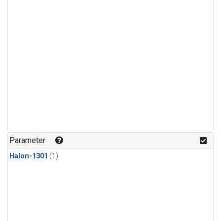
Parameter
Halon-1301
(1)