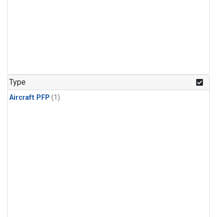
Type
Aircraft PFP
(1)