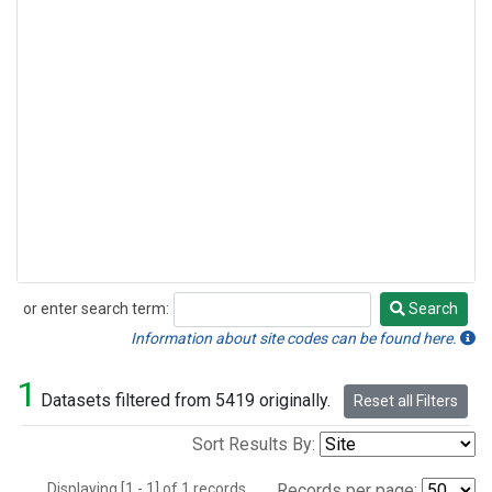
or enter search term:
Search
Search
Information about site codes can be found here.
1
Datasets filtered from 5419 originally.
Reset all Filters
Sort Results By:
Displaying [1 - 1] of 1 records.
Records per page: