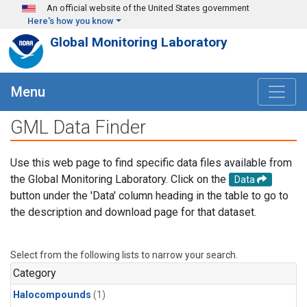
Skip to main content
An official website of the United States government
Here's how you know
Global Monitoring Laboratory
Menu
GML Data Finder
Use this web page to find specific data files available from
the Global Monitoring Laboratory. Click on the
Data
button under the 'Data' column heading in the table to go to
the description and download page for that dataset.
Select from the following lists to narrow your search.
Category
Halocompounds
(1)