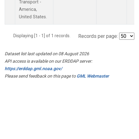
Transport -
America,
United States.
Displaying [1 - 1] of 1 records.
Records per page:
Dataset list last updated on 08 August 2026
API access is available on our ERDDAP server:
https://erddap.gml.noaa.gov/
Please send feedback on this page to
GML Webmaster