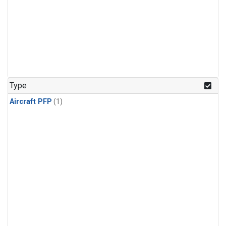
Type
Aircraft PFP
(1)