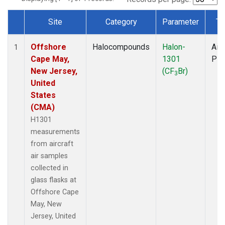
Site
Category
Parameter
Ty
Dataset Number
Offshore
Halocompounds
Halon-
Airc
1
Cape May,
1301
PF
New Jersey,
(CF
Br)
3
United
States
(CMA)
H1301
measurements
from aircraft
air samples
collected in
glass flasks at
Offshore Cape
May, New
Jersey, United