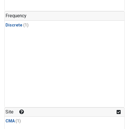
Frequency
Discrete
(1)
Site
CMA
(1)