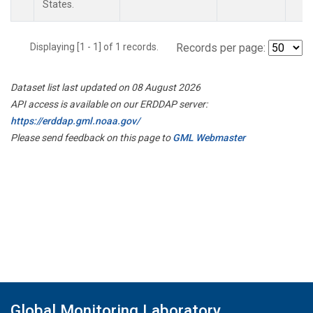
States.
Displaying [1 - 1] of 1 records.
Records per page:
Dataset list last updated on 08 August 2026
API access is available on our ERDDAP server:
https://erddap.gml.noaa.gov/
Please send feedback on this page to
GML Webmaster
Global Monitoring Laboratory