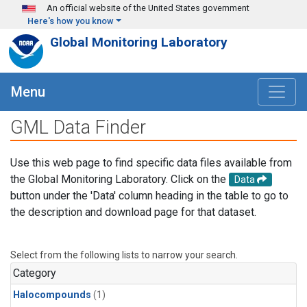
Skip to main content
An official website of the United States government
Here's how you know
Global Monitoring Laboratory
Menu
GML Data Finder
Use this web page to find specific data files available from
the Global Monitoring Laboratory. Click on the
Data
button under the 'Data' column heading in the table to go to
the description and download page for that dataset.
Select from the following lists to narrow your search.
Category
Halocompounds
(1)