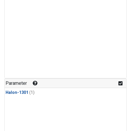
Parameter
Halon-1301
(1)