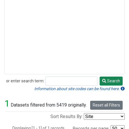
or enter search term:
Search
Search
Information about site codes can be found here.
1
Datasets filtered from 5419 originally.
Reset all Filters
Sort Results By:
Displaying [1 - 1] of 1 records.
Records per page: