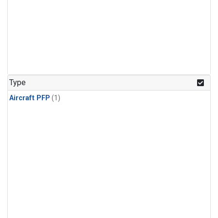
Type
Aircraft PFP
(1)