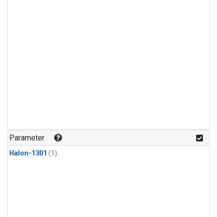
Parameter
Halon-1301
(1)