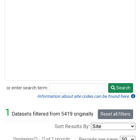
or enter search term:
Search
Search
Information about site codes can be found here.
1
Datasets filtered from 5419 originally.
Reset all Filters
Sort Results By:
Displaying [1 - 1] of 1 records.
Records per page: