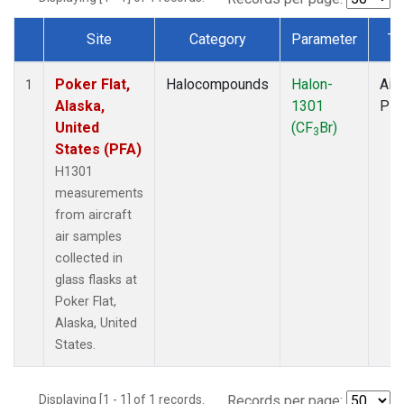
Site
Category
Parameter
Ty
Dataset Number
Poker Flat,
Halocompounds
Halon-
Airc
1
Alaska,
1301
PF
United
(CF
Br)
3
States (PFA)
H1301
measurements
from aircraft
air samples
collected in
glass flasks at
Poker Flat,
Alaska, United
States.
Displaying [1 - 1] of 1 records.
Records per page: