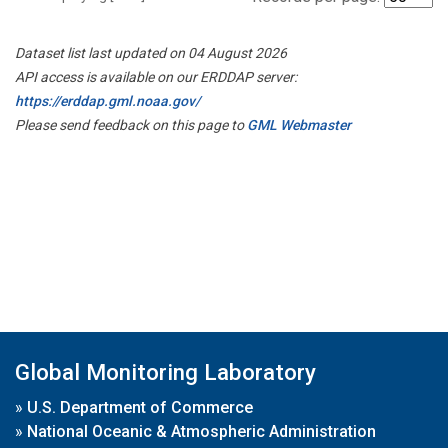
Dataset list last updated on 04 August 2026
API access is available on our ERDDAP server:
https://erddap.gml.noaa.gov/
Please send feedback on this page to
GML Webmaster
Global Monitoring Laboratory
»
U.S. Department of Commerce
»
National Oceanic & Atmospheric Administration