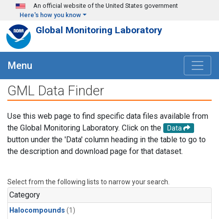
Skip to main content
An official website of the United States government
Here's how you know
Global Monitoring Laboratory
Menu
GML Data Finder
Use this web page to find specific data files available from
the Global Monitoring Laboratory. Click on the
Data
button under the 'Data' column heading in the table to go to
the description and download page for that dataset.
Select from the following lists to narrow your search.
Category
Halocompounds
(1)