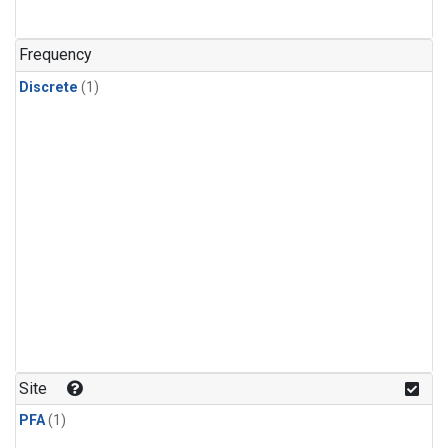
Frequency
Discrete
(1)
Site
PFA
(1)