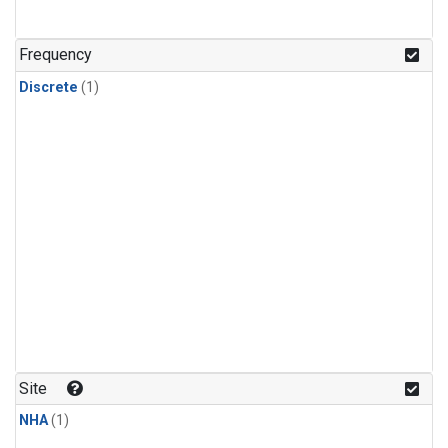
Frequency
Discrete
(1)
Site
NHA
(1)