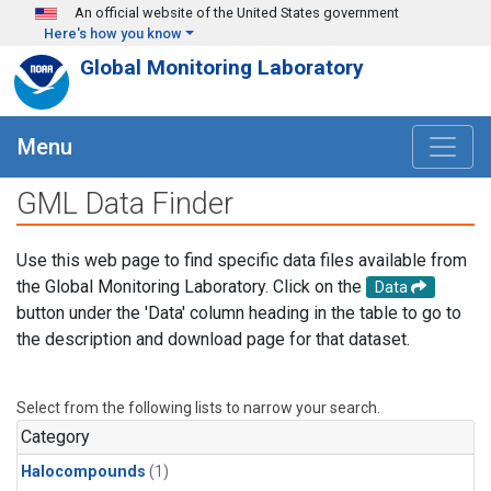
Skip to main content
An official website of the United States government
Here's how you know
Global Monitoring Laboratory
Menu
GML Data Finder
Use this web page to find specific data files available from
the Global Monitoring Laboratory. Click on the
Data
button under the 'Data' column heading in the table to go to
the description and download page for that dataset.
Select from the following lists to narrow your search.
Category
Halocompounds
(1)