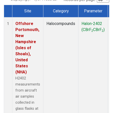
Site
Category
Parameter
Dataset Number
Offshore
Halocompounds
Halon-2402
A
1
Portsmouth,
(CBrF
CBrF
)
2
2
New
Hampshire
(Isles of
Shoals),
United
States
(NHA)
H2402
measurements
from aircraft
air samples
collected in
glass flasks at