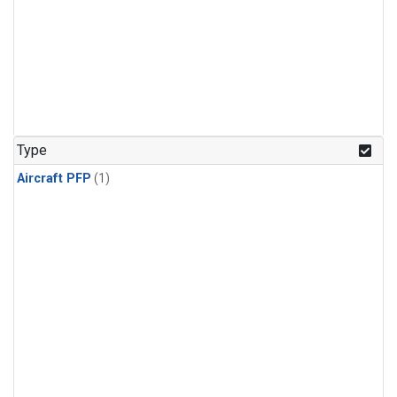
Type
Aircraft PFP
(1)