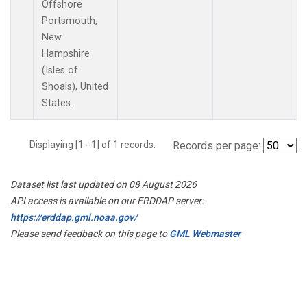
Offshore
Portsmouth,
New
Hampshire
(Isles of
Shoals), United
States.
Displaying [1 - 1] of 1 records.
Records per page:
Dataset list last updated on 08 August 2026
API access is available on our ERDDAP server:
https://erddap.gml.noaa.gov/
Please send feedback on this page to
GML Webmaster