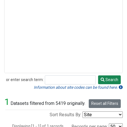
or enter search term:
Search
Search
Information about site codes can be found here.
1
Datasets filtered from 5419 originally.
Reset all Filters
Sort Results By:
Displaying [1 - 1] of 1 records.
Records per page: