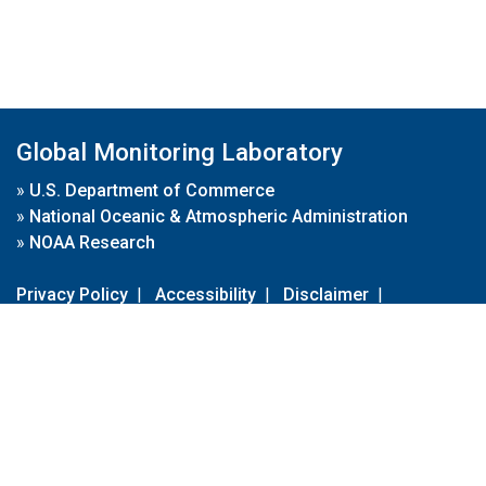
Global Monitoring Laboratory
»
U.S. Department of Commerce
»
National Oceanic & Atmospheric Administration
»
NOAA Research
Privacy Policy
|
Accessibility
|
Disclaimer
|
Disclaimer for External Links
|
FOIA
|
Usa.gov
Site Contents
Contact Us
|
Webmaster
Take Our Survey