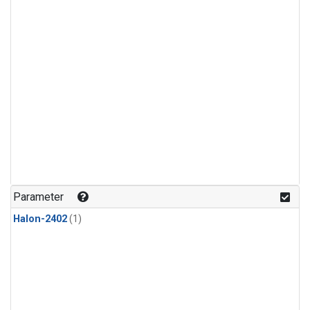
Parameter
Halon-2402
(1)