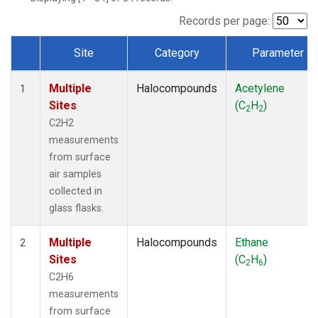
Records per page:
Site
Category
Parameter
Dataset Number
Multiple
Halocompounds
Acetylene
1
Sites
(C
H
)
2
2
C2H2
measurements
from surface
air samples
collected in
glass flasks.
Multiple
Halocompounds
Ethane
2
Sites
(C
H
)
2
6
C2H6
measurements
from surface