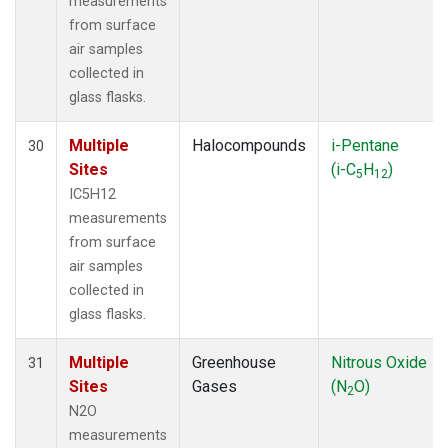
measurements
from surface
air samples
collected in
glass flasks.
Multiple
Halocompounds
i-Pentane
30
Sites
(i-C
H
)
5
12
IC5H12
measurements
from surface
air samples
collected in
glass flasks.
Multiple
Greenhouse
Nitrous Oxide
31
Sites
Gases
(N
O)
2
N2O
measurements