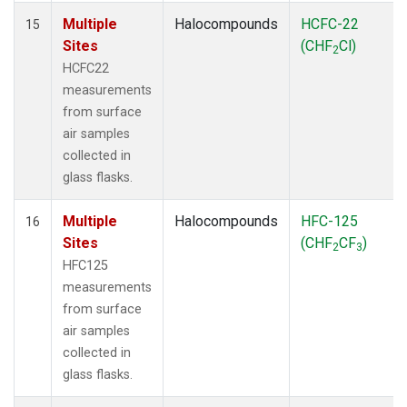
Multiple
Halocompounds
HCFC-22
15
Sites
(CHF
Cl)
2
HCFC22
measurements
from surface
air samples
collected in
glass flasks.
Multiple
Halocompounds
HFC-125
16
Sites
(CHF
CF
)
2
3
HFC125
measurements
from surface
air samples
collected in
glass flasks.