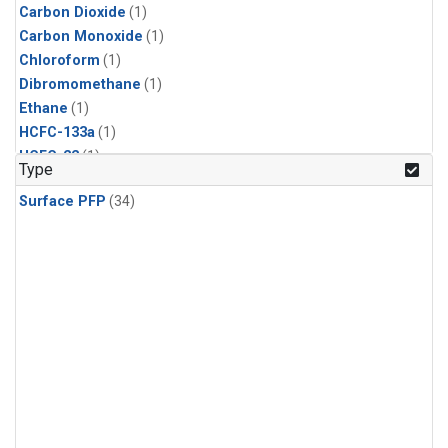
Carbon Dioxide
(1)
Carbon Monoxide
(1)
Chloroform
(1)
Dibromomethane
(1)
Ethane
(1)
HCFC-133a
(1)
HCFC-22
(1)
Type
HFC-125
(1)
Surface PFP
(34)
HFC-134a
(1)
HFC-143a
(1)
HFC-152a
(1)
HFC-227ea
(1)
HFC-236fa
(1)
HFC-32
(1)
Halon-1301
(1)
Halon-2402
(1)
Methane
(1)
Methyl Chloroform
(1)
Molecular Hydrogen
(1)