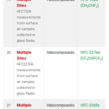
Sites
(CH
CHF
)
3
2
HFC152A
measurements
from surface
air samples
collected in
glass flasks.
Multiple
Halocompounds
HFC-227ea
20
Sites
(CF
CHFCF
)
3
3
HFC227EA
measurements
from surface
air samples
collected in
glass flasks.
Multiple
Halocompounds
HFC-236fa
21