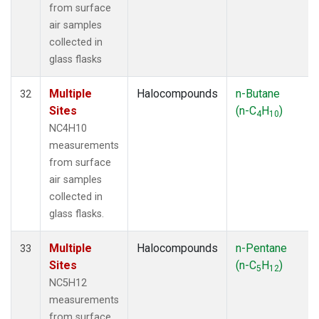
from surface
air samples
collected in
glass flasks
Multiple
Halocompounds
n-Butane
32
Sites
(n-C
H
)
4
10
NC4H10
measurements
from surface
air samples
collected in
glass flasks.
Multiple
Halocompounds
n-Pentane
33
Sites
(n-C
H
)
5
12
NC5H12
measurements
from surface