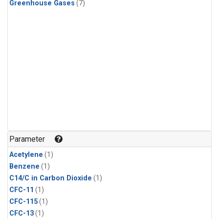
Greenhouse Gases
(7)
Parameter
Acetylene
(1)
Benzene
(1)
C14/C in Carbon Dioxide
(1)
CFC-11
(1)
CFC-115
(1)
CFC-13
(1)