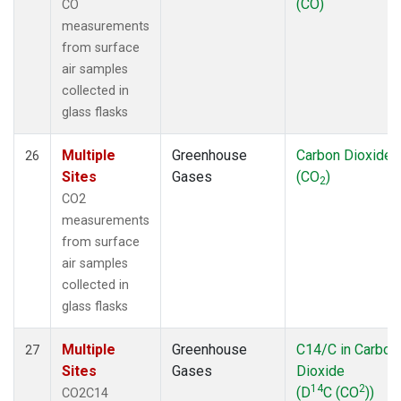
(CO)
CO
measurements
from surface
air samples
collected in
glass flasks
Multiple
Greenhouse
Carbon Dioxide
26
Sites
Gases
(CO
)
2
CO2
measurements
from surface
air samples
collected in
glass flasks
Multiple
Greenhouse
C14/C in Carbon
27
Sites
Gases
Dioxide
14
2
(D
C (CO
))
CO2C14