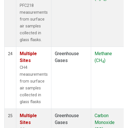
PFC218
measurements
from surface
air samples
collected in
glass flasks.
Multiple
Greenhouse
Methane
24
Sites
Gases
(CH
)
4
CH4
measurements
from surface
air samples
collected in
glass flasks
Multiple
Greenhouse
Carbon
25
Sites
Gases
Monoxide