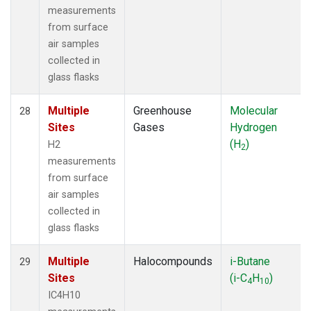
measurements
from surface
air samples
collected in
glass flasks
Multiple
Greenhouse
Molecular
28
Sites
Gases
Hydrogen
(H
)
H2
2
measurements
from surface
air samples
collected in
glass flasks
Multiple
Halocompounds
i-Butane
29
Sites
(i-C
H
)
4
10
IC4H10