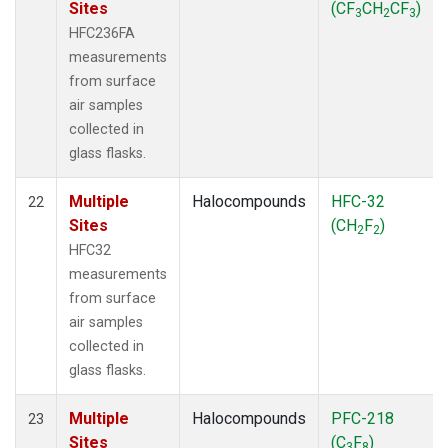
Sites
(CF
CH
CF
)
3
2
3
HFC236FA
measurements
from surface
air samples
collected in
glass flasks.
Multiple
Halocompounds
HFC-32
22
Sites
(CH
F
)
2
2
HFC32
measurements
from surface
air samples
collected in
glass flasks.
Multiple
Halocompounds
PFC-218
23
Sites
(C
F
)
3
8