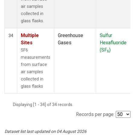
air samples
collected in
glass flasks.
Multiple
Greenhouse
Sulfur
34
Sites
Gases
Hexafluoride
(SF
)
SF6
6
measurements
from surface
air samples
collected in
glass flasks
Displaying [1 - 34] of 34 records.
Records per page:
Dataset list last updated on 04 August 2026