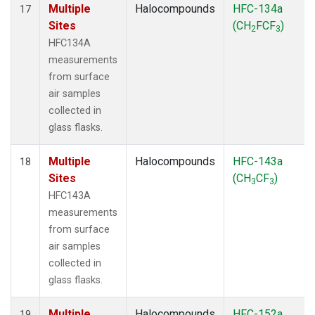
Multiple
Halocompounds
HFC-134a
17
Sites
(CH
FCF
)
2
3
HFC134A
measurements
from surface
air samples
collected in
glass flasks.
Multiple
Halocompounds
HFC-143a
18
Sites
(CH
CF
)
3
3
HFC143A
measurements
from surface
air samples
collected in
glass flasks.
Multiple
Halocompounds
HFC-152a
19