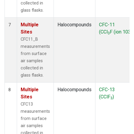
collected in
glass flasks.
Multiple
Halocompounds
CFC-11
7
Sites
(CCl
F (ion 103))
3
CFC11_B
measurements
from surface
air samples
collected in
glass flasks.
Multiple
Halocompounds
CFC-13
8
Sites
(CClF
)
3
CFC13
measurements
from surface
air samples
collected in