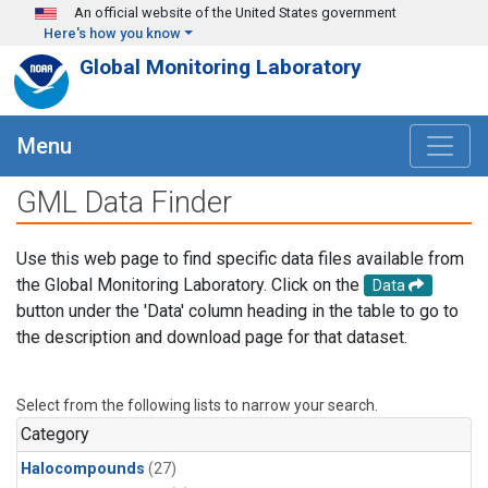
Skip to main content
An official website of the United States government
Here's how you know
Global Monitoring Laboratory
Menu
GML Data Finder
Use this web page to find specific data files available from
the Global Monitoring Laboratory. Click on the
Data
button under the 'Data' column heading in the table to go to
the description and download page for that dataset.
Select from the following lists to narrow your search.
Category
Halocompounds
(27)