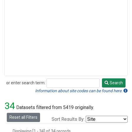
or enter search term:
Search
Search
Information about site codes can be found here.
34
Datasets filtered from 5419 originally.
Reset all Filters
Sort Results By:
Displaying [1 - 34] of 34 records.