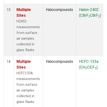
Multiple
Halocompounds
Halon-2402
13
Sites
(CBrF
CBrF
)
2
2
H2402
measurements
from surface
air samples
collected in
glass flasks.
Multiple
Halocompounds
HCFC-133a
14
Sites
(CH
ClCF
)
2
3
HCFC133A
measurements
from surface
air samples
collected in
glass flasks.