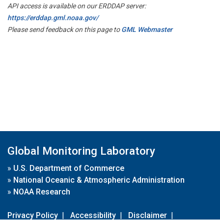
API access is available on our ERDDAP server:
https://erddap.gml.noaa.gov/
Please send feedback on this page to
GML Webmaster
Global Monitoring Laboratory
»
U.S. Department of Commerce
»
National Oceanic & Atmospheric Administration
»
NOAA Research
Privacy Policy
|
Accessibility
|
Disclaimer
|