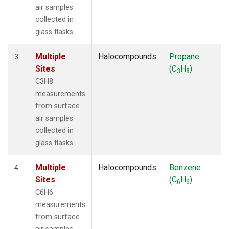
air samples
collected in
glass flasks.
Multiple
Halocompounds
Propane
3
Sites
(C
H
)
3
8
C3H8
measurements
from surface
air samples
collected in
glass flasks.
Multiple
Halocompounds
Benzene
4
Sites
(C
H
)
6
6
C6H6
measurements
from surface