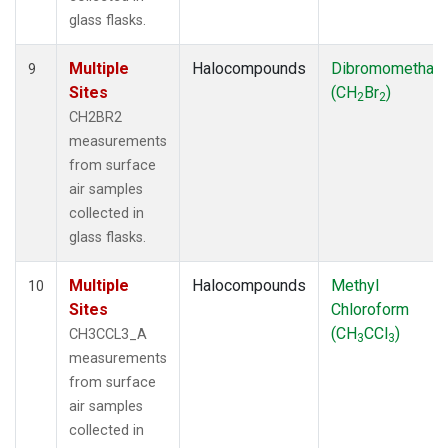
glass flasks.
Multiple
Halocompounds
Dibromomethan
9
Sites
(CH
Br
)
2
2
CH2BR2
measurements
from surface
air samples
collected in
glass flasks.
Multiple
Halocompounds
Methyl
10
Sites
Chloroform
(CH
CCl
)
CH3CCL3_A
3
3
measurements
from surface
air samples
collected in