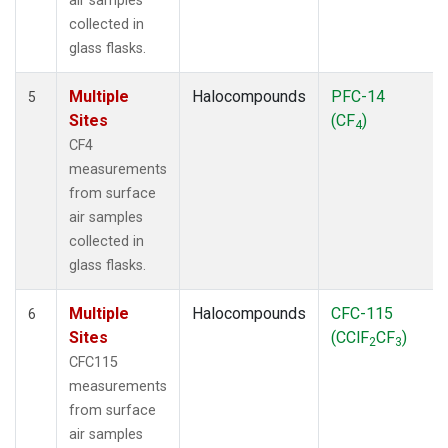
air samples
collected in
glass flasks.
Multiple
Halocompounds
PFC-14
5
Sites
(CF
)
4
CF4
measurements
from surface
air samples
collected in
glass flasks.
Multiple
Halocompounds
CFC-115
6
Sites
(CClF
CF
)
2
3
CFC115
measurements
from surface
air samples