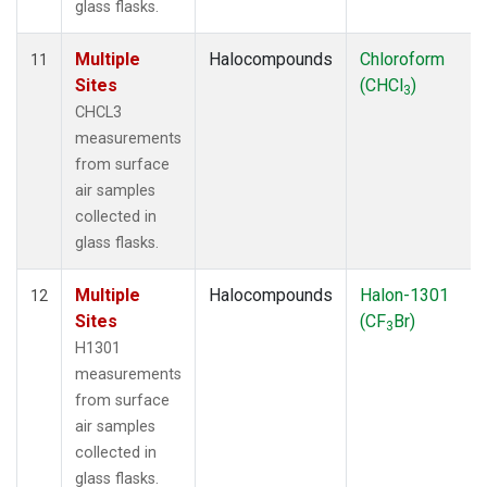
glass flasks.
Multiple
Halocompounds
Chloroform
11
Sites
(CHCl
)
3
CHCL3
measurements
from surface
air samples
collected in
glass flasks.
Multiple
Halocompounds
Halon-1301
12
Sites
(CF
Br)
3
H1301
measurements
from surface
air samples
collected in
glass flasks.