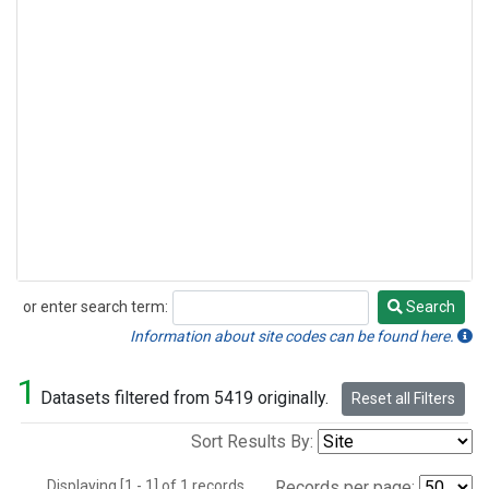
or enter search term:
Search
Search
Information about site codes can be found here.
1
Datasets filtered from 5419 originally.
Reset all Filters
Sort Results By:
Displaying [1 - 1] of 1 records.
Records per page: