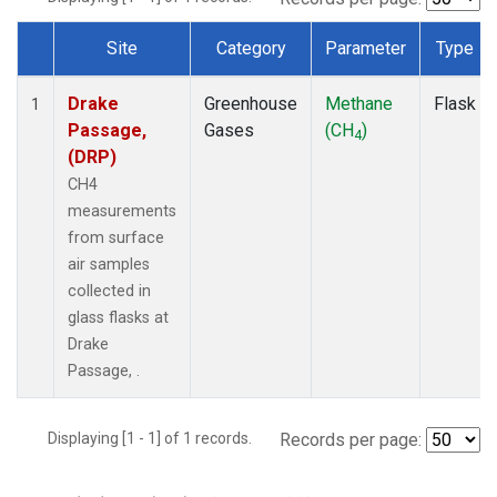
Site
Category
Parameter
Type
Dataset Number
Drake
Greenhouse
Methane
Flask
1
Passage,
Gases
(CH
)
4
(DRP)
CH4
measurements
from surface
air samples
collected in
glass flasks at
Drake
Passage, .
Displaying [1 - 1] of 1 records.
Records per page: