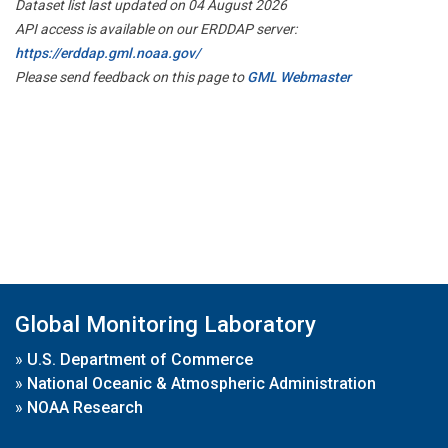
Dataset list last updated on 04 August 2026
API access is available on our ERDDAP server:
https://erddap.gml.noaa.gov/
Please send feedback on this page to
GML Webmaster
Global Monitoring Laboratory
»
U.S. Department of Commerce
»
National Oceanic & Atmospheric Administration
»
NOAA Research