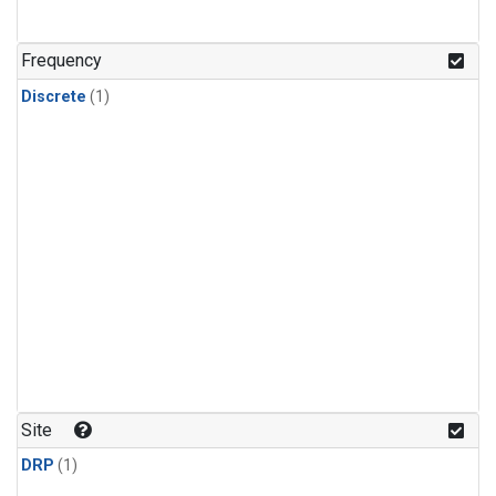
Frequency
Discrete
(1)
Site
DRP
(1)