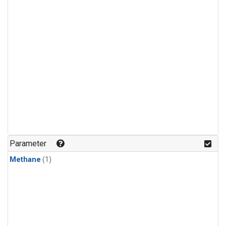
Parameter
Methane
(1)