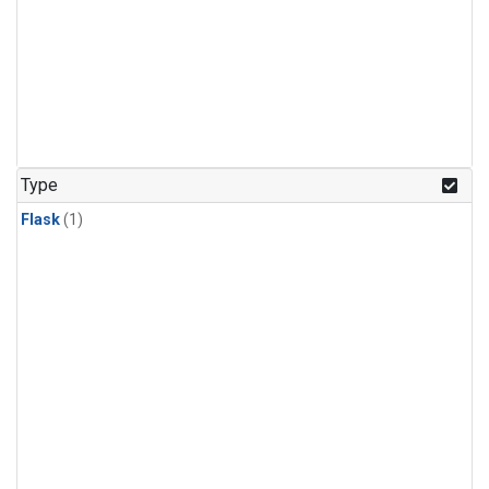
Type
Flask
(1)