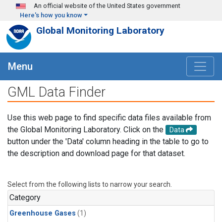
Skip to main content
An official website of the United States government
Here's how you know
Global Monitoring Laboratory
Menu
GML Data Finder
Use this web page to find specific data files available from
the Global Monitoring Laboratory. Click on the
Data
button under the 'Data' column heading in the table to go to
the description and download page for that dataset.
Select from the following lists to narrow your search.
Category
Greenhouse Gases
(1)