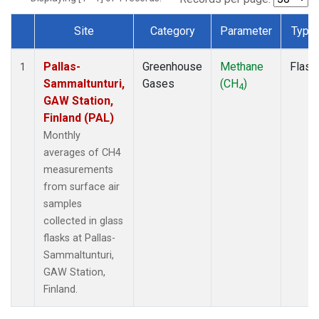
Site
Category
Parameter
Type
Dataset Number
Pallas-
Greenhouse
Methane
Flask
1
Sammaltunturi,
Gases
(CH
)
4
GAW Station,
Finland (PAL)
Monthly
averages of CH4
measurements
from surface air
samples
collected in glass
flasks at Pallas-
Sammaltunturi,
GAW Station,
Finland.