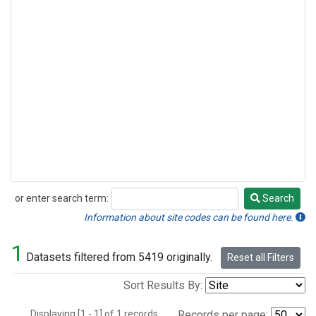
or enter search term:
Search
Search
Information about site codes can be found here.
1
Datasets filtered from 5419 originally.
Reset all Filters
Sort Results By:
Displaying [1 - 1] of 1 records.
Records per page: