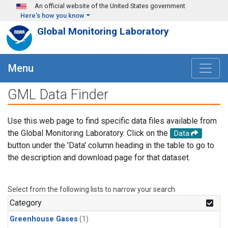
Skip to main content
An official website of the United States government
Here's how you know
Global Monitoring Laboratory
Menu
GML Data Finder
Use this web page to find specific data files available from
the Global Monitoring Laboratory. Click on the
Data
button under the 'Data' column heading in the table to go to
the description and download page for that dataset.
Select from the following lists to narrow your search.
Category
Greenhouse Gases
(1)