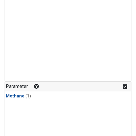
Parameter
Methane
(1)