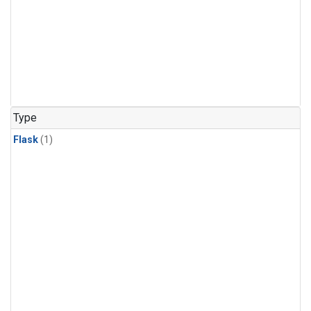
Type
Flask
(1)