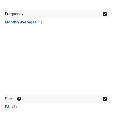
Frequency
Monthly Averages
(1)
Site
PAL
(1)