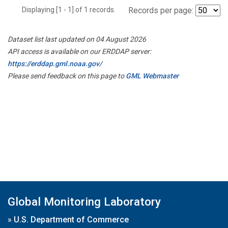
Displaying [1 - 1] of 1 records.
Records per page:
Dataset list last updated on 04 August 2026
API access is available on our ERDDAP server:
https://erddap.gml.noaa.gov/
Please send feedback on this page to
GML Webmaster
Global Monitoring Laboratory
»
U.S. Department of Commerce