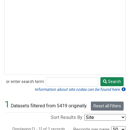
or enter search term:
Search
Search
Information about site codes can be found here.
1
Datasets filtered from 5419 originally.
Reset all Filters
Sort Results By:
Displaying [1 - 1] of 1 records.
Records per page: