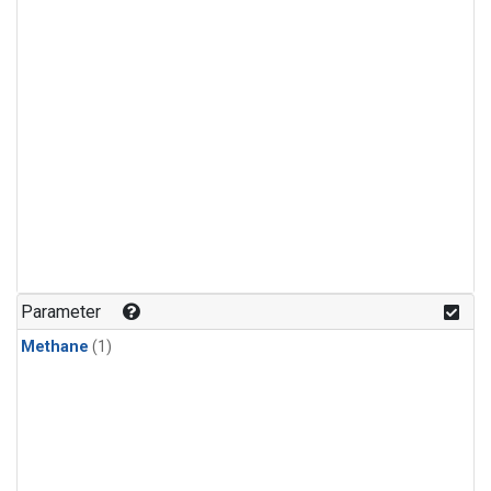
Parameter
Methane
(1)