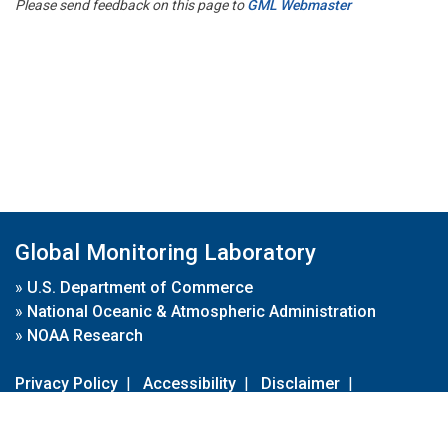
Please send feedback on this page to
GML Webmaster
Global Monitoring Laboratory
»
U.S. Department of Commerce
»
National Oceanic & Atmospheric Administration
»
NOAA Research
Privacy Policy
|
Accessibility
|
Disclaimer
|
Disclaimer for External Links
|
FOIA
|
Usa.gov