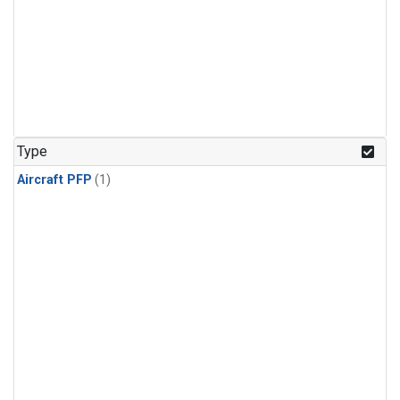
Type
Aircraft PFP
(1)