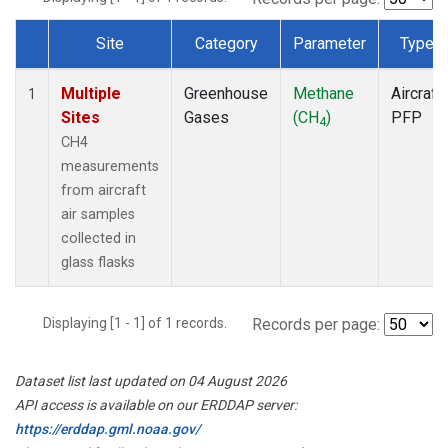
Site
Category
Parameter
Type
Dataset Number
Multiple
Greenhouse
Methane
Aircraft
1
Sites
Gases
(CH
)
PFP
4
CH4
measurements
from aircraft
air samples
collected in
glass flasks
Displaying [1 - 1] of 1 records.
Records per page:
Dataset list last updated on 04 August 2026
API access is available on our ERDDAP server:
https://erddap.gml.noaa.gov/