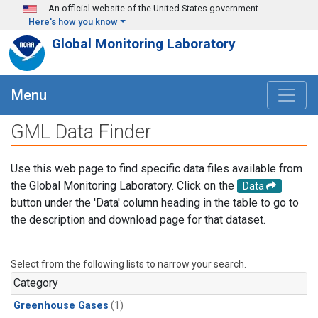
Skip to main content
An official website of the United States government
Here's how you know
Global Monitoring Laboratory
Menu
GML Data Finder
Use this web page to find specific data files available from
the Global Monitoring Laboratory. Click on the
Data
button under the 'Data' column heading in the table to go to
the description and download page for that dataset.
Select from the following lists to narrow your search.
Category
Greenhouse Gases
(1)