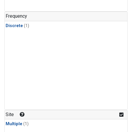
Frequency
Discrete
(1)
Site
Multiple
(1)