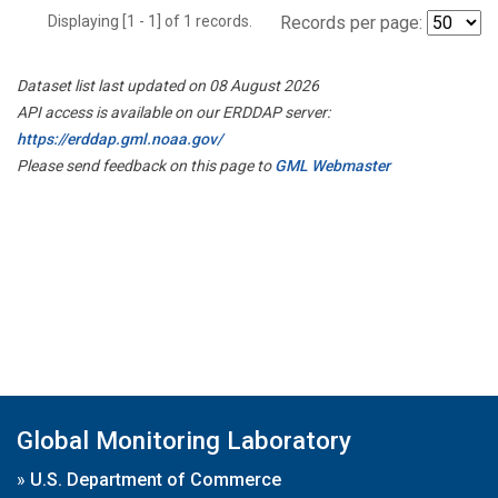
Displaying [1 - 1] of 1 records.
Records per page:
Dataset list last updated on 08 August 2026
API access is available on our ERDDAP server:
https://erddap.gml.noaa.gov/
Please send feedback on this page to
GML Webmaster
Global Monitoring Laboratory
»
U.S. Department of Commerce