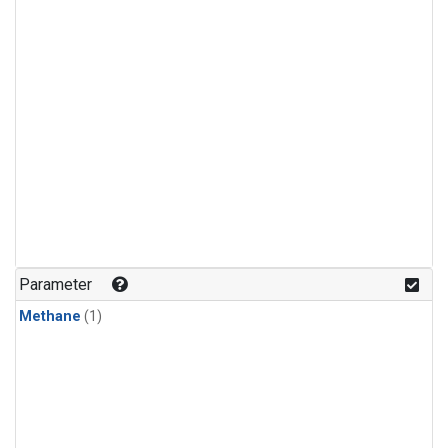
Parameter
Methane
(1)