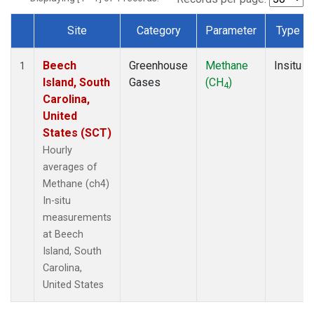
Site
Category
Parameter
Type
Dataset Number
Beech
Greenhouse
Methane
Insitu
1
Island, South
Gases
(CH
)
4
Carolina,
United
States (SCT)
Hourly
averages of
Methane (ch4)
In-situ
measurements
at Beech
Island, South
Carolina,
United States