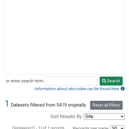
or enter search term:
Search
Search
Information about site codes can be found here.
1
Datasets filtered from 5419 originally.
Reset all Filters
Sort Results By:
Displaying [1 - 1] of 1 records.
Records per page: