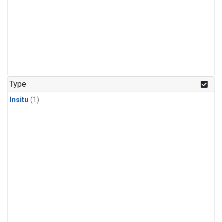
Type
Insitu
(1)