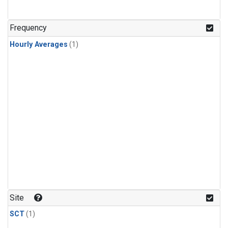
Frequency
Hourly Averages
(1)
Site
SCT
(1)