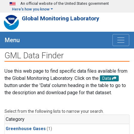
Skip to main content
An official website of the United States government
Here's how you know
Global Monitoring Laboratory
Menu
GML Data Finder
Use this web page to find specific data files available from
the Global Monitoring Laboratory. Click on the
Data
button under the 'Data' column heading in the table to go to
the description and download page for that dataset.
Select from the following lists to narrow your search.
Category
Greenhouse Gases
(1)