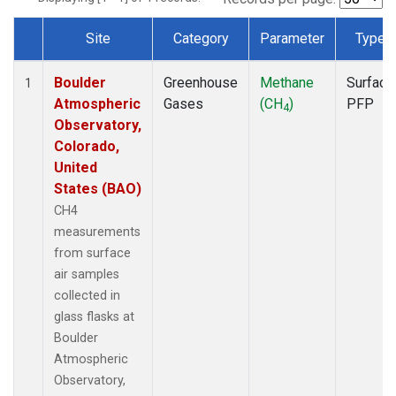
Site
Category
Parameter
Type
Dataset Number
Boulder
Greenhouse
Methane
Surface
1
Atmospheric
Gases
(CH
)
PFP
4
Observatory,
Colorado,
United
States (BAO)
CH4
measurements
from surface
air samples
collected in
glass flasks at
Boulder
Atmospheric
Observatory,