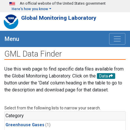
Skip to main content
An official website of the United States government
Here's how you know
Global Monitoring Laboratory
Menu
GML Data Finder
Use this web page to find specific data files available from
the Global Monitoring Laboratory. Click on the
Data
button under the 'Data' column heading in the table to go to
the description and download page for that dataset.
Select from the following lists to narrow your search.
Category
Greenhouse Gases
(1)