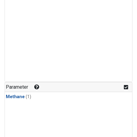
Parameter
Methane
(1)