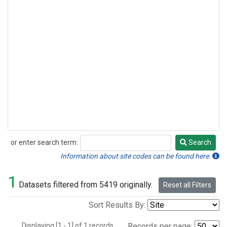
or enter search term:
Search
Search
Information about site codes can be found here.
1
Datasets filtered from 5419 originally.
Reset all Filters
Sort Results By:
Displaying [1 - 1] of 1 records.
Records per page: