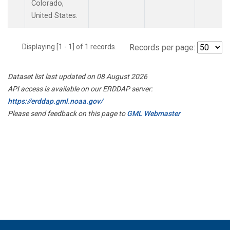
Colorado,
United States.
Displaying [1 - 1] of 1 records.
Records per page:
Dataset list last updated on 08 August 2026
API access is available on our ERDDAP server:
https://erddap.gml.noaa.gov/
Please send feedback on this page to
GML Webmaster