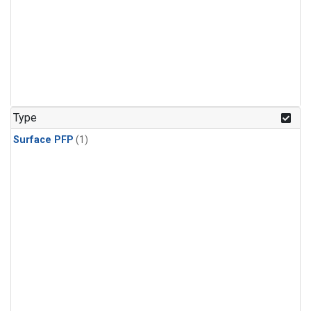
Type
Surface PFP
(1)