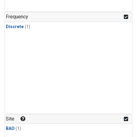
Frequency
Discrete
(1)
Site
BAO
(1)