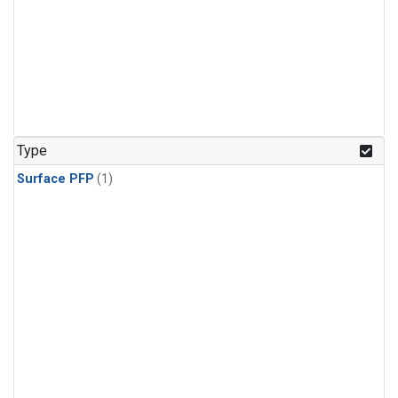
Type
Surface PFP
(1)