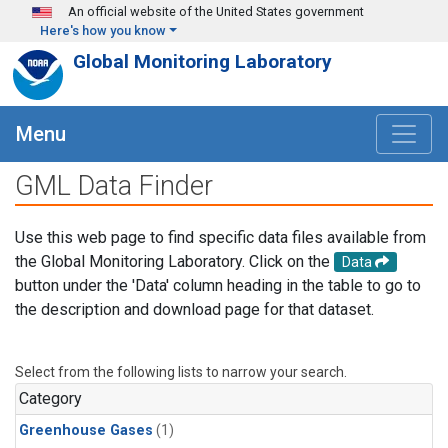
Skip to main content
An official website of the United States government
Here's how you know
Global Monitoring Laboratory
Menu
GML Data Finder
Use this web page to find specific data files available from
the Global Monitoring Laboratory. Click on the
Data
button under the 'Data' column heading in the table to go to
the description and download page for that dataset.
Select from the following lists to narrow your search.
Category
Greenhouse Gases
(1)