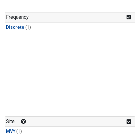
Frequency
Discrete
(1)
Site
MVY
(1)