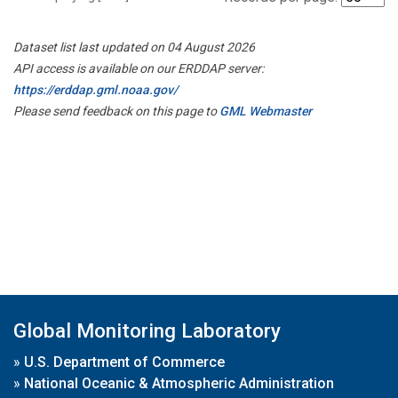
Dataset list last updated on 04 August 2026
API access is available on our ERDDAP server:
https://erddap.gml.noaa.gov/
Please send feedback on this page to
GML Webmaster
Global Monitoring Laboratory
»
U.S. Department of Commerce
»
National Oceanic & Atmospheric Administration