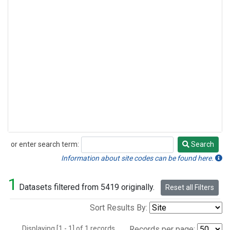
or enter search term:
Search
Search
Information about site codes can be found here.
1
Datasets filtered from 5419 originally.
Reset all Filters
Sort Results By:
Displaying [1 - 1] of 1 records.
Records per page: