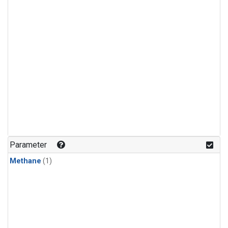
Parameter
Methane
(1)