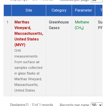
Site
Category
Parameter
Ty
Dataset Number
Marthas
Greenhouse
Methane
Surf
1
Vineyard,
Gases
(CH
)
PFP
4
Massachusetts,
United States
(MVY)
CH4
measurements
from surface air
samples collected
in glass flasks at
Marthas Vineyard,
Massachusetts,
United States.
Displaying [1 - 1] of 1 records.
Records per page: