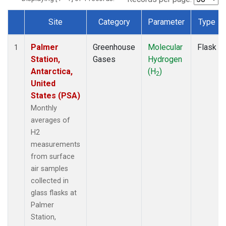
Site
Category
Parameter
Type
Dataset Number
Palmer
Greenhouse
Molecular
Flask
1
Station,
Gases
Hydrogen
Antarctica,
(H
)
2
United
States (PSA)
Monthly
averages of
H2
measurements
from surface
air samples
collected in
glass flasks at
Palmer
Station,