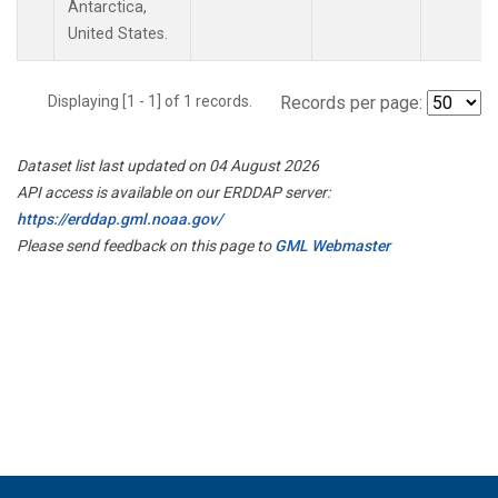
Antarctica,
United States.
Displaying [1 - 1] of 1 records.
Records per page:
Dataset list last updated on 04 August 2026
API access is available on our ERDDAP server:
https://erddap.gml.noaa.gov/
Please send feedback on this page to
GML Webmaster