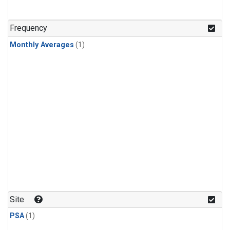
Frequency
Monthly Averages
(1)
Site
PSA
(1)