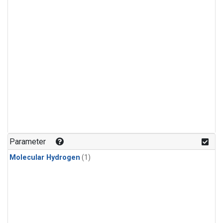
Parameter
Molecular Hydrogen
(1)