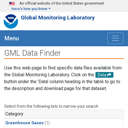
Skip to main content
An official website of the United States government
Here's how you know
Global Monitoring Laboratory
Menu
GML Data Finder
Use this web page to find specific data files available from
the Global Monitoring Laboratory. Click on the
Data
button under the 'Data' column heading in the table to go to
the description and download page for that dataset.
Select from the following lists to narrow your search.
Category
Greenhouse Gases
(1)