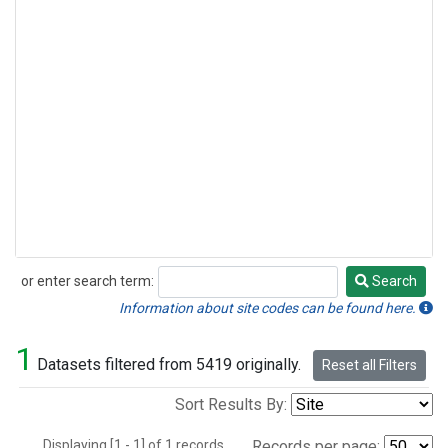
or enter search term:
Search
Search
Information about site codes can be found here.
1
Datasets filtered from 5419 originally.
Reset all Filters
Sort Results By:
Displaying [1 - 1] of 1 records.
Records per page: