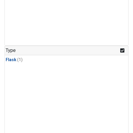
Type
Flask
(1)