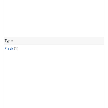
Type
Flask
(1)