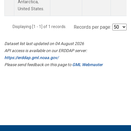
Antarctica,
United States.
Displaying [1 - 1] of 1 records.
Records per page:
Dataset list last updated on 04 August 2026
API access is available on our ERDDAP server:
https://erddap.gml.noaa.gov/
Please send feedback on this page to
GML Webmaster