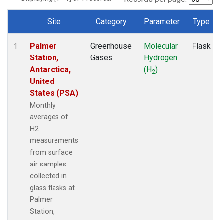
Site
Category
Parameter
Type
Dataset Number
Palmer
Greenhouse
Molecular
Flask
1
Station,
Gases
Hydrogen
Antarctica,
(H
)
2
United
States (PSA)
Monthly
averages of
H2
measurements
from surface
air samples
collected in
glass flasks at
Palmer
Station,