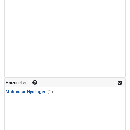
Parameter
Molecular Hydrogen
(1)