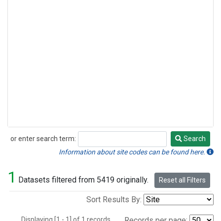
or enter search term:
Search
Search
Information about site codes can be found here.
1
Datasets filtered from 5419 originally.
Reset all Filters
Sort Results By:
Displaying [1 - 1] of 1 records.
Records per page: