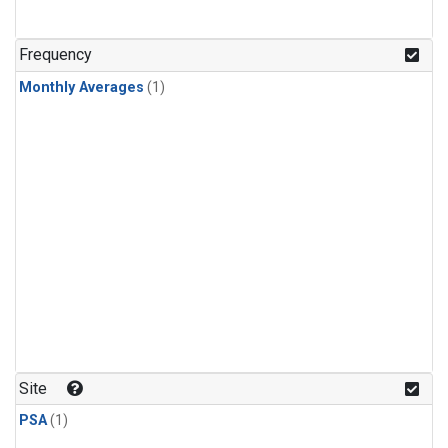
Frequency
Monthly Averages
(1)
Site
PSA
(1)