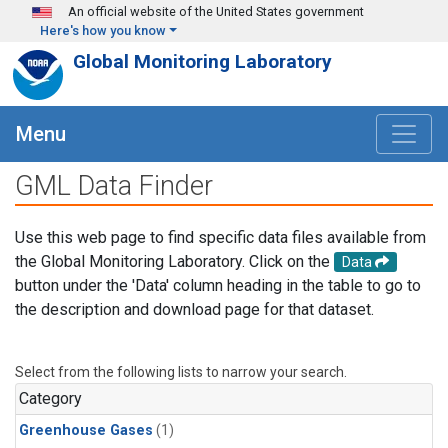
Skip to main content
An official website of the United States government
Here's how you know
Global Monitoring Laboratory
Menu
GML Data Finder
Use this web page to find specific data files available from
the Global Monitoring Laboratory. Click on the
Data
button under the 'Data' column heading in the table to go to
the description and download page for that dataset.
Select from the following lists to narrow your search.
Category
Greenhouse Gases
(1)