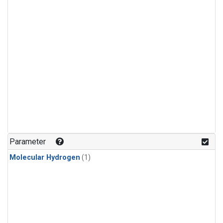
Parameter
Molecular Hydrogen
(1)