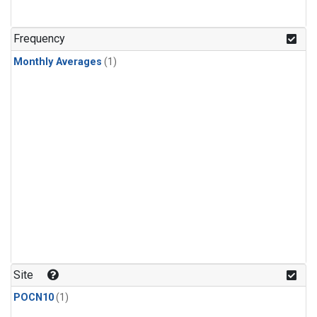
Frequency
Monthly Averages
(1)
Site
POCN10
(1)