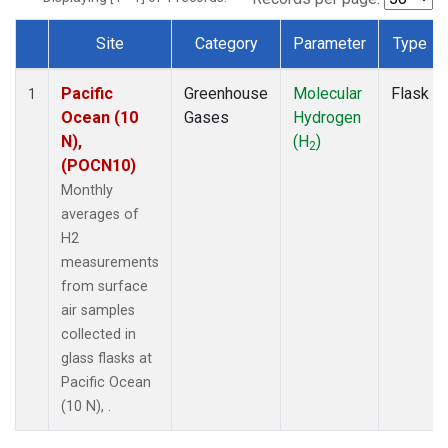
Site
Category
Parameter
Type
Dataset Number
Pacific
Greenhouse
Molecular
Flask
1
Ocean (10
Gases
Hydrogen
N),
(H
)
2
(POCN10)
Monthly
averages of
H2
measurements
from surface
air samples
collected in
glass flasks at
Pacific Ocean
(10 N), .