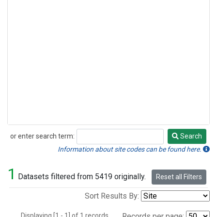
or enter search term:
Search
Search
Information about site codes can be found here.
1
Datasets filtered from 5419 originally.
Reset all Filters
Sort Results By:
Displaying [1 - 1] of 1 records.
Records per page: