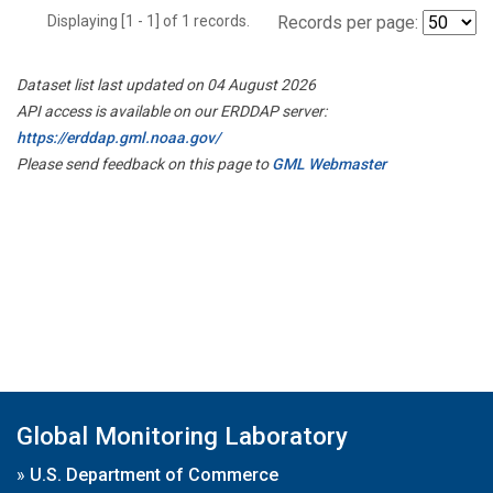
Displaying [1 - 1] of 1 records.
Records per page:
Dataset list last updated on 04 August 2026
API access is available on our ERDDAP server:
https://erddap.gml.noaa.gov/
Please send feedback on this page to
GML Webmaster
Global Monitoring Laboratory
»
U.S. Department of Commerce