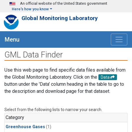
Skip to main content
An official website of the United States government
Here's how you know
Global Monitoring Laboratory
Menu
GML Data Finder
Use this web page to find specific data files available from
the Global Monitoring Laboratory. Click on the
Data
button under the 'Data' column heading in the table to go to
the description and download page for that dataset.
Select from the following lists to narrow your search.
Category
Greenhouse Gases
(1)