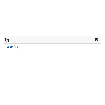
Type
Flask
(1)