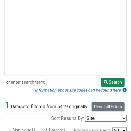
or enter search term:
Search
Search
Information about site codes can be found here.
1
Datasets filtered from 5419 originally.
Reset all Filters
Sort Results By:
Displaying [1 - 1] of 1 records.
Records per page: