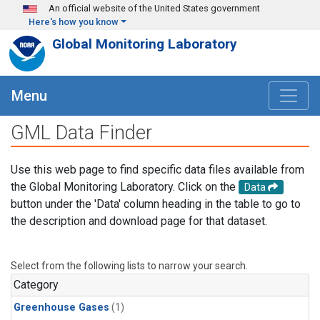
Skip to main content
An official website of the United States government
Here's how you know
Global Monitoring Laboratory
Menu
GML Data Finder
Use this web page to find specific data files available from
the Global Monitoring Laboratory. Click on the
Data
button under the 'Data' column heading in the table to go to
the description and download page for that dataset.
Select from the following lists to narrow your search.
Category
Greenhouse Gases
(1)