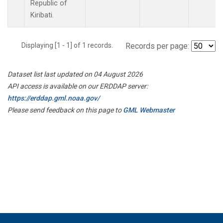
Republic of
Kiribati.
Displaying [1 - 1] of 1 records.
Records per page:
Dataset list last updated on 04 August 2026
API access is available on our ERDDAP server:
https://erddap.gml.noaa.gov/
Please send feedback on this page to
GML Webmaster