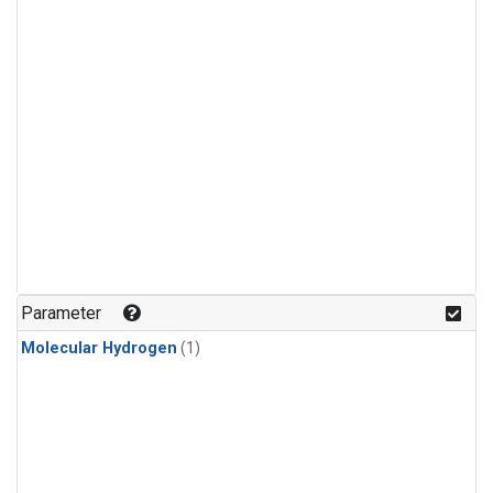
Parameter
Molecular Hydrogen
(1)