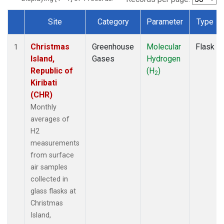
Site
Category
Parameter
Type
Dataset Number
Christmas
Greenhouse
Molecular
Flask
1
Island,
Gases
Hydrogen
Republic of
(H
)
2
Kiribati
(CHR)
Monthly
averages of
H2
measurements
from surface
air samples
collected in
glass flasks at
Christmas
Island,