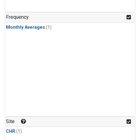
Frequency
Monthly Averages
(1)
Site
CHR
(1)