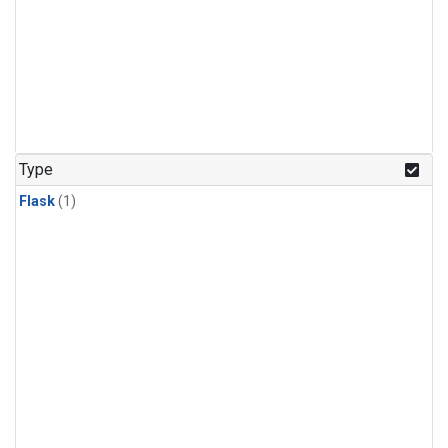
Type
Flask
(1)