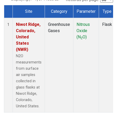
Site
Category
Parameter
Type
Dataset Number
Niwot Ridge,
Greenhouse
Nitrous
Flask
1
Colorado,
Gases
Oxide
United
(N
O)
2
States
(NWR)
N2O
measurements
from surface
air samples
collected in
glass flasks at
Niwot Ridge,
Colorado,
United States.