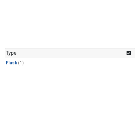
Type
Flask
(1)