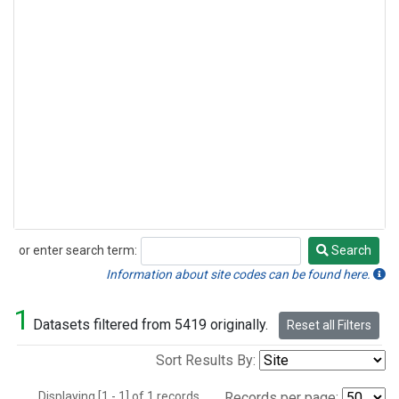
or enter search term:
Search
Search
Information about site codes can be found here.
1
Datasets filtered from 5419 originally.
Reset all Filters
Sort Results By:
Displaying [1 - 1] of 1 records.
Records per page: