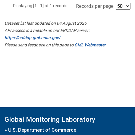
Displaying [1 - 1] of 1 records.
Records per page:
Dataset list last updated on 04 August 2026
API access is available on our ERDDAP server:
https://erddap.gml.noaa.gov/
Please send feedback on this page to
GML Webmaster
Global Monitoring Laboratory
»
U.S. Department of Commerce