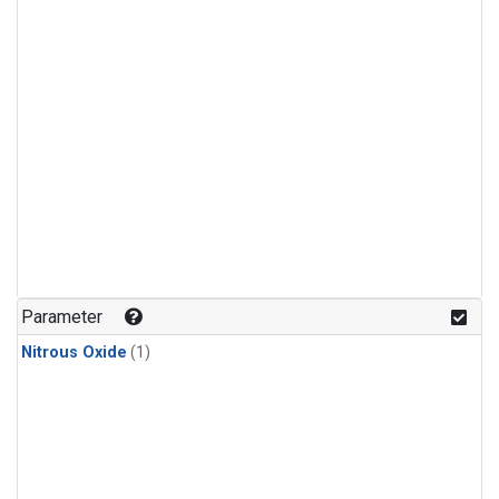
Parameter
Nitrous Oxide
(1)