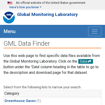
Skip to main content
An official website of the United States government
Here's how you know
Global Monitoring Laboratory
Menu
GML Data Finder
Use this web page to find specific data files available from
the Global Monitoring Laboratory. Click on the
Data
button under the 'Data' column heading in the table to go to
the description and download page for that dataset.
Select from the following lists to narrow your search.
Category
Greenhouse Gases
(1)