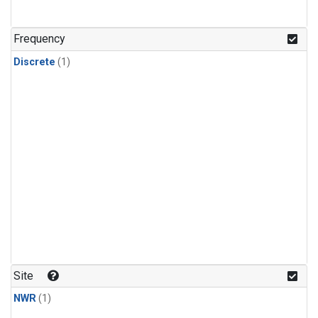
Frequency
Discrete
(1)
Site
NWR
(1)