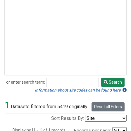
or enter search term:
Search
Search
Information about site codes can be found here.
1
Datasets filtered from 5419 originally.
Reset all Filters
Sort Results By:
Displaying [1 - 1] of 1 records.
Records per page: