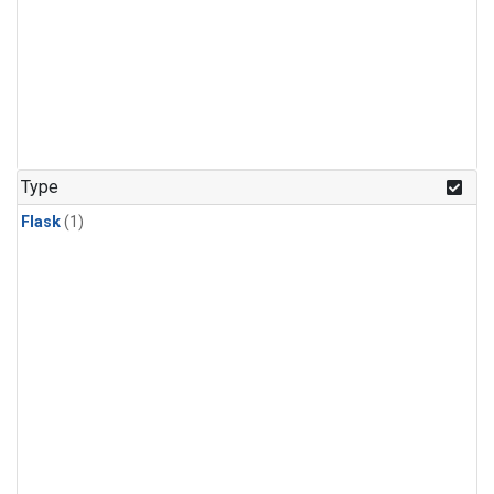
Type
Flask
(1)