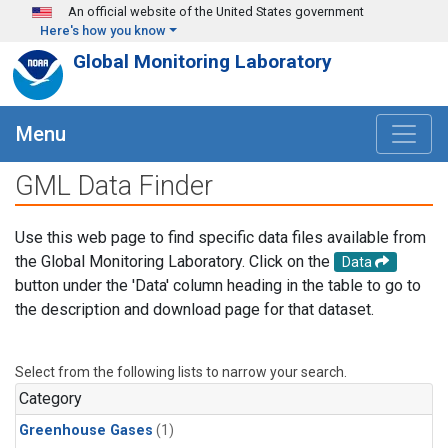
Skip to main content
An official website of the United States government
Here's how you know
Global Monitoring Laboratory
Menu
GML Data Finder
Use this web page to find specific data files available from
the Global Monitoring Laboratory. Click on the
Data
button under the 'Data' column heading in the table to go to
the description and download page for that dataset.
Select from the following lists to narrow your search.
Category
Greenhouse Gases
(1)