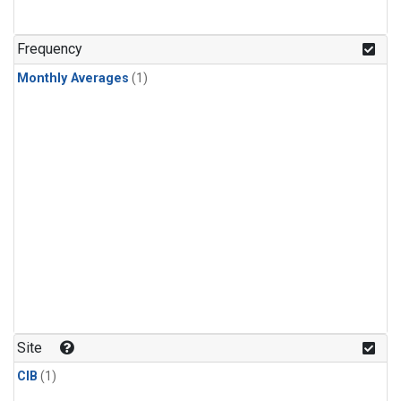
Frequency
Monthly Averages
(1)
Site
CIB
(1)