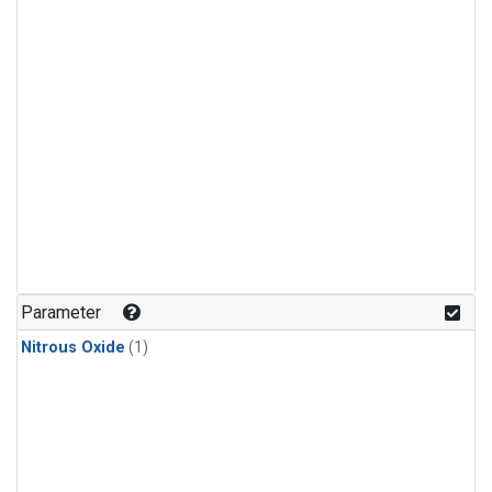
Parameter
Nitrous Oxide
(1)