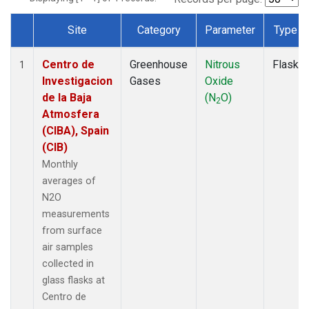
Site
Category
Parameter
Type
Dataset Number
Centro de
Greenhouse
Nitrous
Flask
1
Investigacion
Gases
Oxide
de la Baja
(N
O)
2
Atmosfera
(CIBA), Spain
(CIB)
Monthly
averages of
N2O
measurements
from surface
air samples
collected in
glass flasks at
Centro de