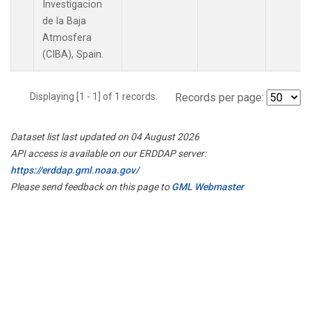
Investigacion
de la Baja
Atmosfera
(CIBA), Spain.
Displaying [1 - 1] of 1 records.
Records per page:
Dataset list last updated on 04 August 2026
API access is available on our ERDDAP server:
https://erddap.gml.noaa.gov/
Please send feedback on this page to
GML Webmaster