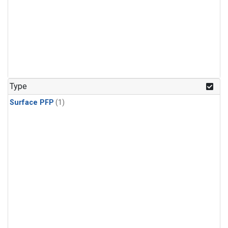
Type
Surface PFP
(1)