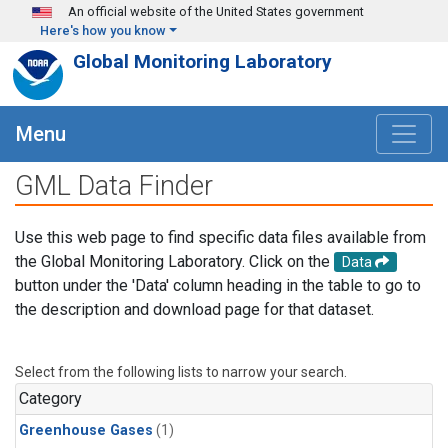
Skip to main content
An official website of the United States government
Here's how you know
Global Monitoring Laboratory
Menu
GML Data Finder
Use this web page to find specific data files available from
the Global Monitoring Laboratory. Click on the
Data
button under the 'Data' column heading in the table to go to
the description and download page for that dataset.
Select from the following lists to narrow your search.
Category
Greenhouse Gases
(1)