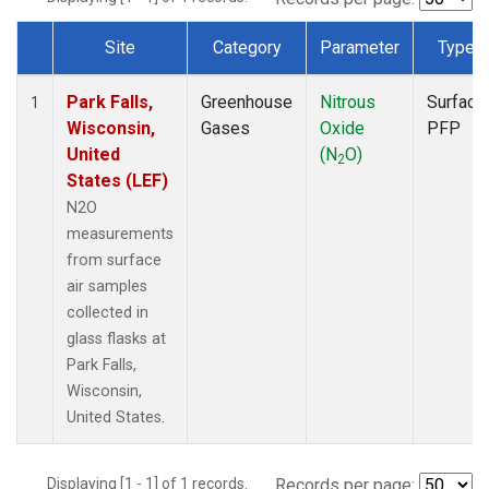
Site
Category
Parameter
Type
Dataset Number
Park Falls,
Greenhouse
Nitrous
Surface
1
Wisconsin,
Gases
Oxide
PFP
United
(N
O)
2
States (LEF)
N2O
measurements
from surface
air samples
collected in
glass flasks at
Park Falls,
Wisconsin,
United States.
Displaying [1 - 1] of 1 records.
Records per page: