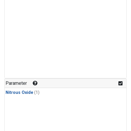
Parameter
Nitrous Oxide
(1)