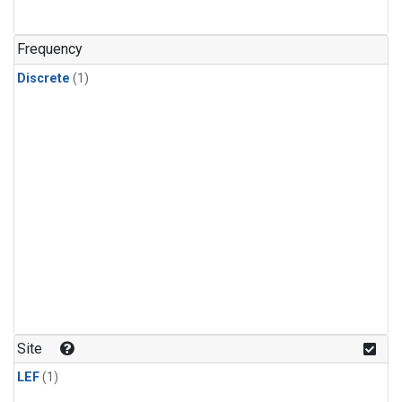
Frequency
Discrete
(1)
Site
LEF
(1)