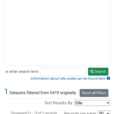
or enter search term:
Search
Search
Information about site codes can be found here.
1
Datasets filtered from 5419 originally.
Reset all Filters
Sort Results By:
Displaying [1 - 1] of 1 records.
Records per page: