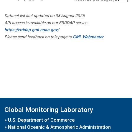
Dataset list last updated on 08 August 2026
API access is available on our ERDDAP server:
https://erddap.gml.noaa.gov/
Please send feedback on this page to
GML Webmaster
Global Monitoring Laboratory
»
U.S. Department of Commerce
»
National Oceanic & Atmospheric Administration