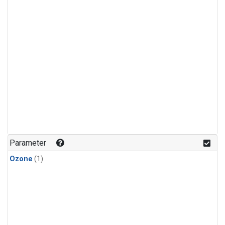
Parameter
Ozone
(1)