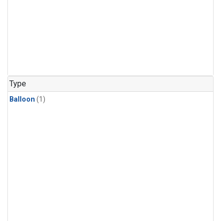
Type
Balloon
(1)