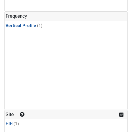
Frequency
Vertical Profile
(1)
Site
HIH
(1)