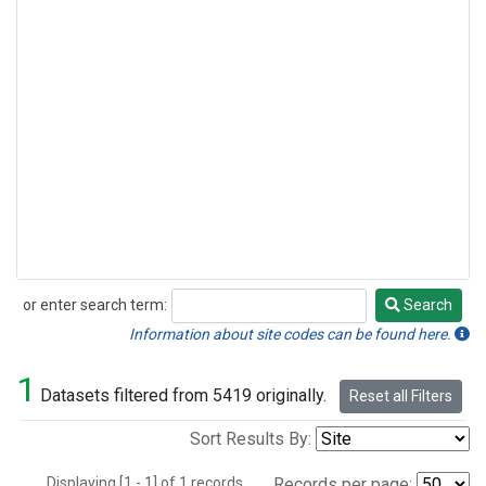
or enter search term:
Search
Search
Information about site codes can be found here.
1
Datasets filtered from 5419 originally.
Reset all Filters
Sort Results By:
Displaying [1 - 1] of 1 records.
Records per page: