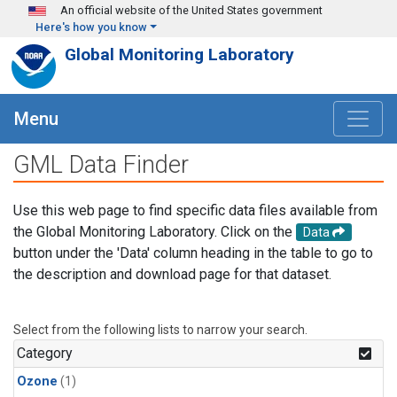
Skip to main content
An official website of the United States government
Here's how you know
Global Monitoring Laboratory
Menu
GML Data Finder
Use this web page to find specific data files available from
the Global Monitoring Laboratory. Click on the
Data
button under the 'Data' column heading in the table to go to
the description and download page for that dataset.
Select from the following lists to narrow your search.
Category
Ozone
(1)