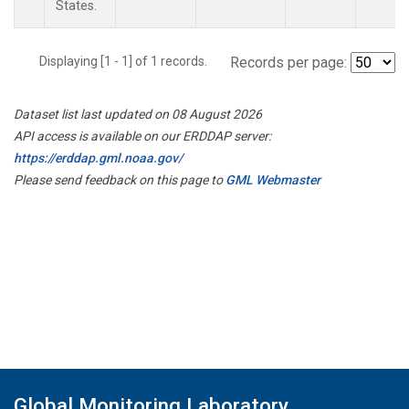
States.
Displaying [1 - 1] of 1 records.
Records per page:
Dataset list last updated on 08 August 2026
API access is available on our ERDDAP server:
https://erddap.gml.noaa.gov/
Please send feedback on this page to
GML Webmaster
Global Monitoring Laboratory