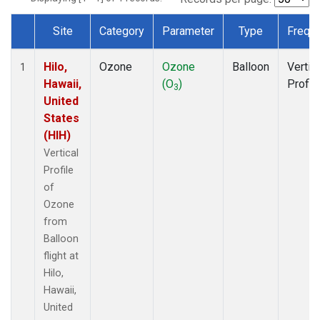
Site
Category
Parameter
Type
Frequ
Dataset Number
Hilo,
Ozone
Ozone
Balloon
Vertic
1
Hawaii,
(O
)
Profil
3
United
States
(HIH)
Vertical
Profile
of
Ozone
from
Balloon
flight at
Hilo,
Hawaii,
United