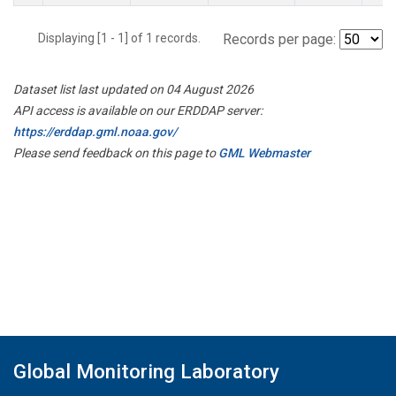
Displaying [1 - 1] of 1 records.
Records per page:
Dataset list last updated on 04 August 2026
API access is available on our ERDDAP server:
https://erddap.gml.noaa.gov/
Please send feedback on this page to
GML Webmaster
Global Monitoring Laboratory