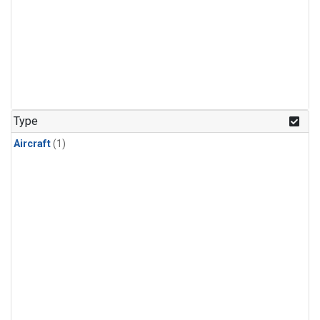
Type
Aircraft
(1)