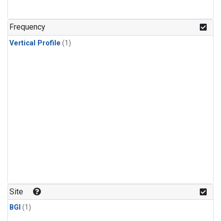
Frequency
Vertical Profile
(1)
Site
BGI
(1)