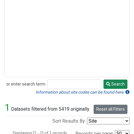
or enter search term:
Search
Search
Information about site codes can be found here.
1
Datasets filtered from 5419 originally.
Reset all Filters
Sort Results By:
Displaying [1 - 1] of 1 records.
Records per page: