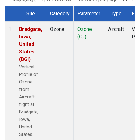
Site
Category
Parameter
Type
Fre
Dataset Number
Bradgate,
Ozone
Ozone
Aircraft
Ver
1
Iowa,
(O
)
Pro
3
United
States
(BGI)
Vertical
Profile of
Ozone
from
Aircraft
flight at
Bradgate,
Iowa,
United
States.