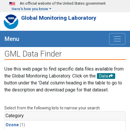
Skip to main content
An official website of the United States government
Here's how you know
Global Monitoring Laboratory
Menu
GML Data Finder
Use this web page to find specific data files available from
the Global Monitoring Laboratory. Click on the
Data
button under the 'Data' column heading in the table to go to
the description and download page for that dataset.
Select from the following lists to narrow your search.
Category
Ozone
(1)