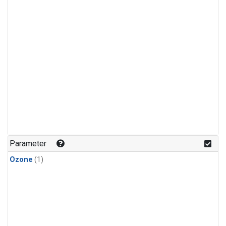
Parameter
Ozone
(1)