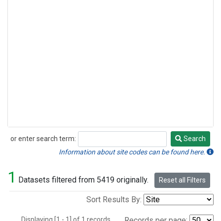
or enter search term:
Search
Search
Information about site codes can be found here.
1
Datasets filtered from 5419 originally.
Reset all Filters
Sort Results By:
Displaying [1 - 1] of 1 records.
Records per page: