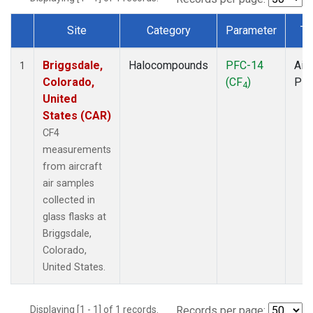
Site
Category
Parameter
Ty
Dataset Number
Briggsdale,
Halocompounds
PFC-14
Airc
1
Colorado,
(CF
)
PF
4
United
States (CAR)
CF4
measurements
from aircraft
air samples
collected in
glass flasks at
Briggsdale,
Colorado,
United States.
Displaying [1 - 1] of 1 records.
Records per page: