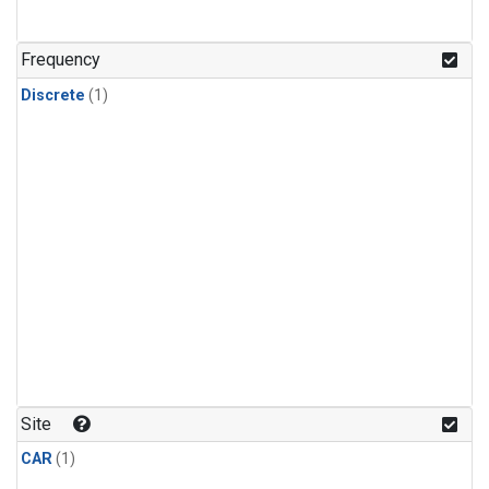
Frequency
Discrete
(1)
Site
CAR
(1)