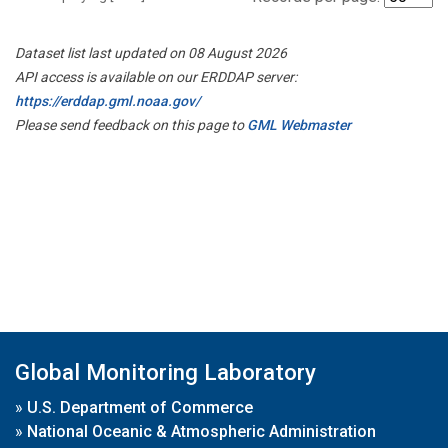
Dataset list last updated on 08 August 2026
API access is available on our ERDDAP server:
https://erddap.gml.noaa.gov/
Please send feedback on this page to
GML Webmaster
Global Monitoring Laboratory
»
U.S. Department of Commerce
»
National Oceanic & Atmospheric Administration