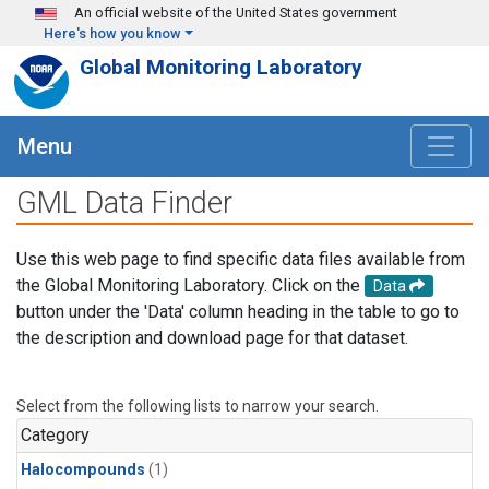
Skip to main content
An official website of the United States government
Here's how you know
Global Monitoring Laboratory
Menu
GML Data Finder
Use this web page to find specific data files available from
the Global Monitoring Laboratory. Click on the
Data
button under the 'Data' column heading in the table to go to
the description and download page for that dataset.
Select from the following lists to narrow your search.
Category
Halocompounds
(1)