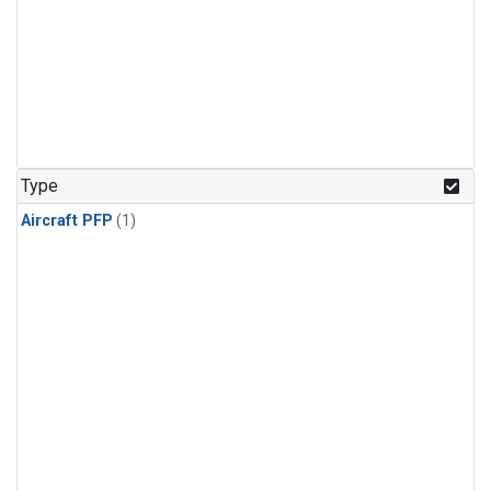
Type
Aircraft PFP
(1)