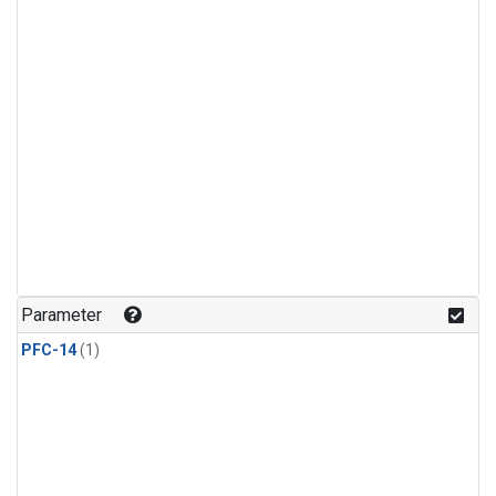
Parameter
PFC-14
(1)