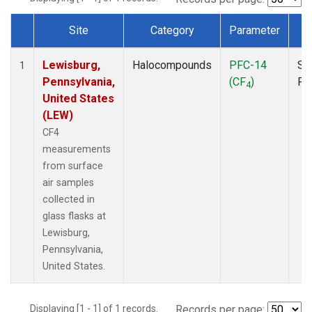
Site
Category
Parameter
T
Dataset Number
Lewisburg,
Halocompounds
PFC-14
Su
1
Pennsylvania,
(CF
)
PF
4
United States
(LEW)
CF4
measurements
from surface
air samples
collected in
glass flasks at
Lewisburg,
Pennsylvania,
United States.
Displaying [1 - 1] of 1 records.
Records per page: