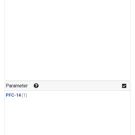
Parameter
PFC-14
(1)