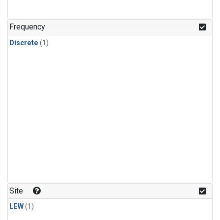
Frequency
Discrete
(1)
Site
LEW
(1)