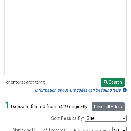
or enter search term:
Search
Search
Information about site codes can be found here.
1
Datasets filtered from 5419 originally.
Reset all Filters
Sort Results By:
Displaying [1 - 1] of 1 records.
Records per page: