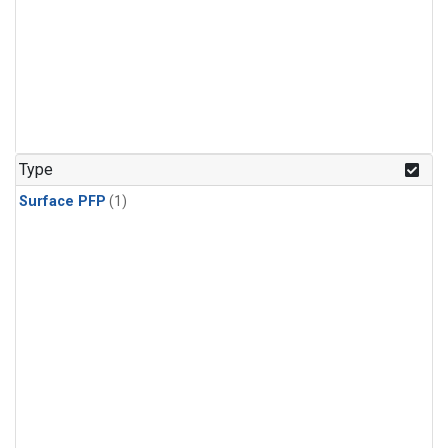
Type
Surface PFP
(1)