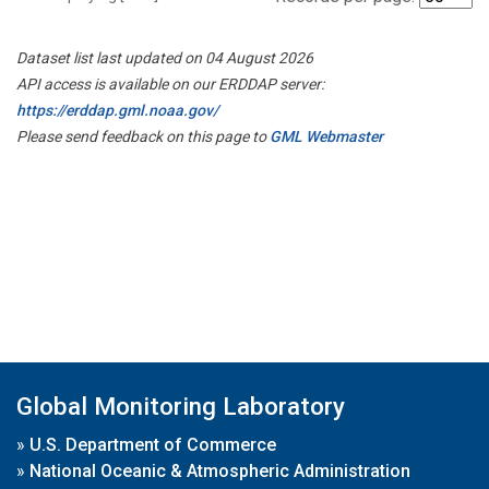
Dataset list last updated on 04 August 2026
API access is available on our ERDDAP server:
https://erddap.gml.noaa.gov/
Please send feedback on this page to
GML Webmaster
Global Monitoring Laboratory
»
U.S. Department of Commerce
»
National Oceanic & Atmospheric Administration