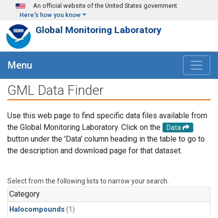
Skip to main content
An official website of the United States government
Here's how you know
Global Monitoring Laboratory
Menu
GML Data Finder
Use this web page to find specific data files available from
the Global Monitoring Laboratory. Click on the
Data
button under the 'Data' column heading in the table to go to
the description and download page for that dataset.
Select from the following lists to narrow your search.
Category
Halocompounds
(1)