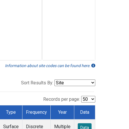
Information about site codes can be found here.
Sort Results By:
Records per page:
Type
Frequency
Year
Data
Surface
Discrete
Multiple
Data