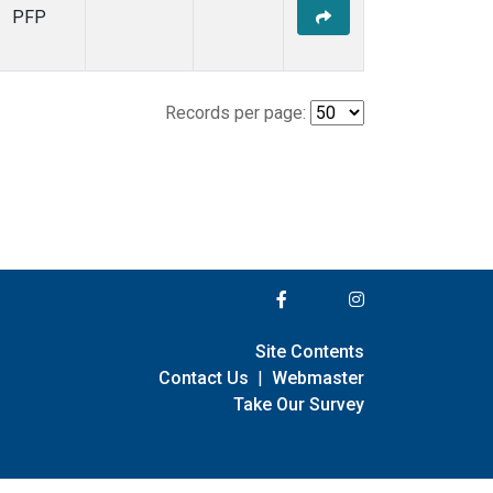
PFP
Records per page:
Site Contents
Contact Us
|
Webmaster
Take Our Survey