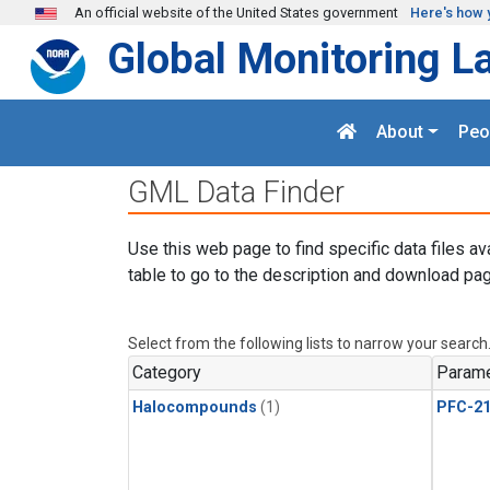
Skip to main content
An official website of the United States government
Here's how 
Global Monitoring L
About
Peo
GML Data Finder
Use this web page to find specific data files av
table to go to the description and download pag
Select from the following lists to narrow your search
Category
Parame
Halocompounds
(1)
PFC-2