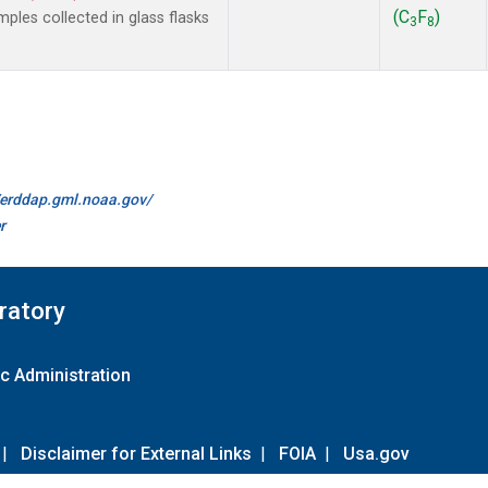
(C
F
)
les collected in glass flasks
3
8
//erddap.gml.noaa.gov/
r
ratory
c Administration
|
Disclaimer for External Links
|
FOIA
|
Usa.gov