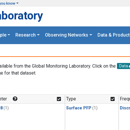
you know
aboratory
ple
Research
Observing Networks
Data & Product
ailable from the Global Monitoring Laboratory. Click on the
Data
e for that dataset.
.
ter
Type
Freq
18
(1)
Surface PFP
(1)
Disc