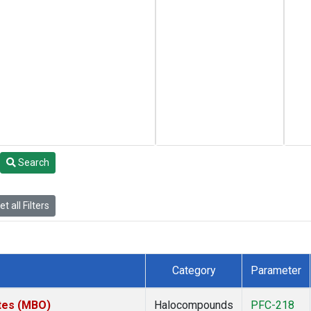
Search
t all Filters
Category
Parameter
ates (MBO)
Halocompounds
PFC-218