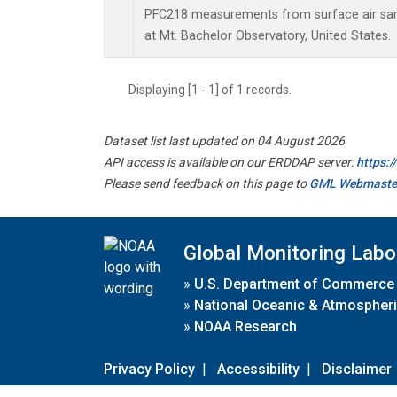
PFC218 measurements from surface air samp
at Mt. Bachelor Observatory, United States.
Displaying [1 - 1] of 1 records.
Dataset list last updated on 04 August 2026
API access is available on our ERDDAP server:
https:
Please send feedback on this page to
GML Webmaste
Global Monitoring Labo
»
U.S. Department of Commerce
»
National Oceanic & Atmospheri
»
NOAA Research
Privacy Policy
|
Accessibility
|
Disclaimer