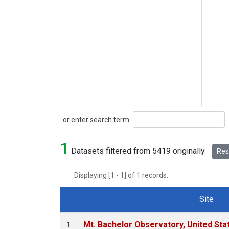
Search
or enter search term:
1
Datasets filtered from 5419 originally.
Rese
Displaying [1 - 1] of 1 records.
Site
Dataset Number
Mt. Bachelor Observatory, United St
1