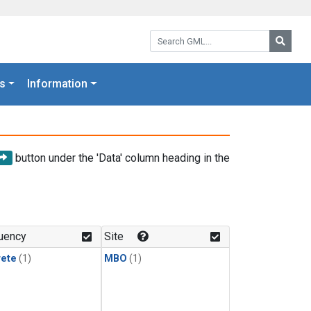
Search GML:
Searc
s
Information
button under the 'Data' column heading in the
uency
Site
rete
(1)
MBO
(1)