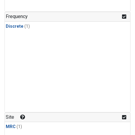
Frequency
Discrete
(1)
Site
MRC
(1)