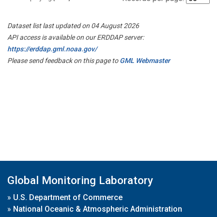
Dataset list last updated on 04 August 2026
API access is available on our ERDDAP server:
https://erddap.gml.noaa.gov/
Please send feedback on this page to
GML Webmaster
Global Monitoring Laboratory
»
U.S. Department of Commerce
»
National Oceanic & Atmospheric Administration