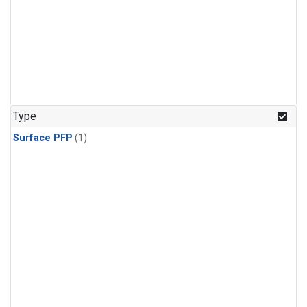
Type
Surface PFP
(1)