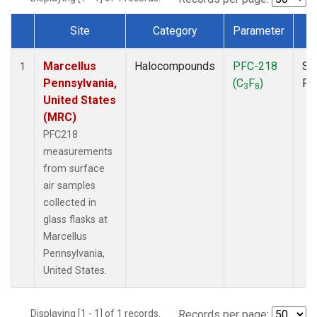
Site
Category
Parameter
T
Dataset Number
Marcellus
Halocompounds
PFC-218
Su
1
Pennsylvania,
(C
F
)
PF
3
8
United States
(MRC)
PFC218
measurements
from surface
air samples
collected in
glass flasks at
Marcellus
Pennsylvania,
United States.
Displaying [1 - 1] of 1 records.
Records per page: