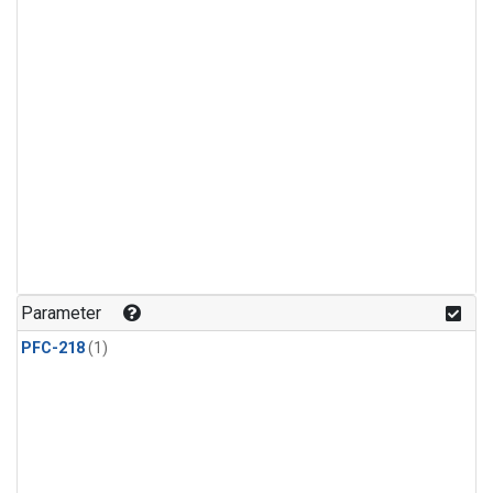
Parameter
PFC-218
(1)