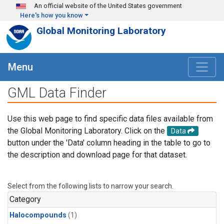
Skip to main content
An official website of the United States government
Here's how you know
Global Monitoring Laboratory
Menu
GML Data Finder
Use this web page to find specific data files available from
the Global Monitoring Laboratory. Click on the
Data
button under the 'Data' column heading in the table to go to
the description and download page for that dataset.
Select from the following lists to narrow your search.
Category
Halocompounds
(1)