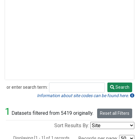
or enter search term:
Search
Search
Information about site codes can be found here.
1
Datasets filtered from 5419 originally.
Reset all Filters
Sort Results By:
Displaying [1 - 1] of 1 records.
Records per page: