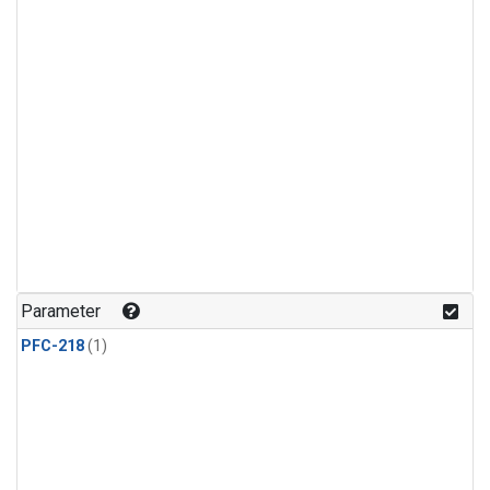
Parameter
PFC-218
(1)