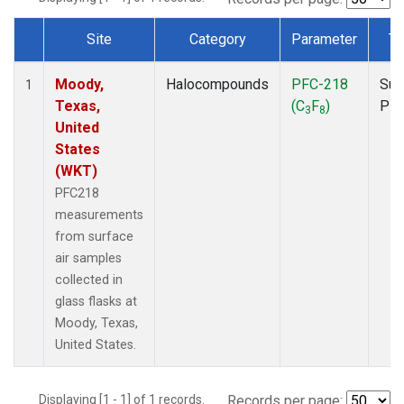
Site
Category
Parameter
Ty
Dataset Number
Moody,
Halocompounds
PFC-218
Sur
1
Texas,
(C
F
)
PF
3
8
United
States
(WKT)
PFC218
measurements
from surface
air samples
collected in
glass flasks at
Moody, Texas,
United States.
Displaying [1 - 1] of 1 records.
Records per page: