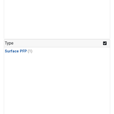
Type
Surface PFP
(1)