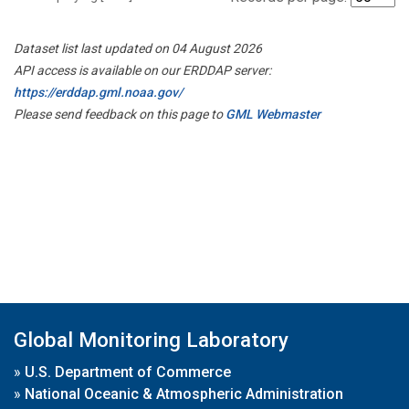
Dataset list last updated on 04 August 2026
API access is available on our ERDDAP server:
https://erddap.gml.noaa.gov/
Please send feedback on this page to
GML Webmaster
Global Monitoring Laboratory
»
U.S. Department of Commerce
»
National Oceanic & Atmospheric Administration