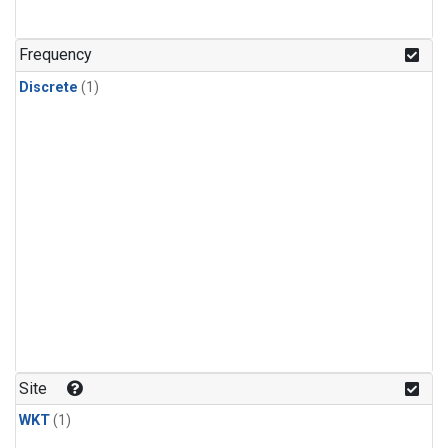
Frequency
Discrete
(1)
Site
WKT
(1)