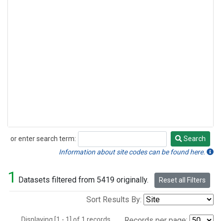
or enter search term:
Search
Search
Information about site codes can be found here.
1
Datasets filtered from 5419 originally.
Reset all Filters
Sort Results By:
Displaying [1 - 1] of 1 records.
Records per page: