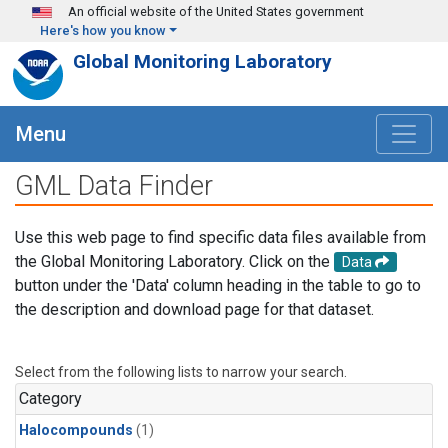
Skip to main content
An official website of the United States government
Here's how you know
Global Monitoring Laboratory
Menu
GML Data Finder
Use this web page to find specific data files available from
the Global Monitoring Laboratory. Click on the
Data
button under the 'Data' column heading in the table to go to
the description and download page for that dataset.
Select from the following lists to narrow your search.
Category
Halocompounds
(1)