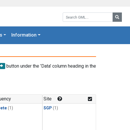
Search GML:
Searc
s
Information
button under the 'Data' column heading in the
uency
Site
rete
(1)
SGP
(1)