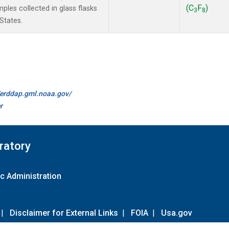
(C
F
)
les collected in glass flasks
3
8
States.
//erddap.gml.noaa.gov/
r
ratory
c Administration
|
Disclaimer for External Links
|
FOIA
|
Usa.gov