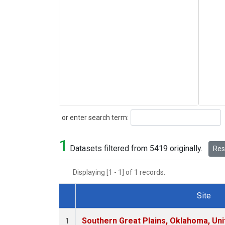
Search
or enter search term:
1
Datasets filtered from 5419 originally.
Rese
Displaying [1 - 1] of 1 records.
Site
Dataset Number
Southern Great Plains, Oklahoma, Uni
1