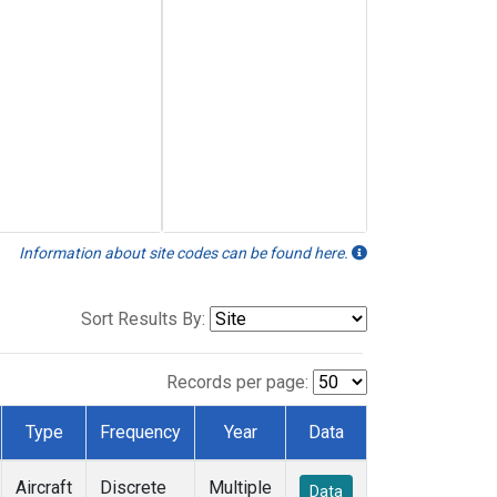
Information about site codes can be found here.
Sort Results By:
Records per page:
Type
Frequency
Year
Data
Aircraft
Discrete
Multiple
Data