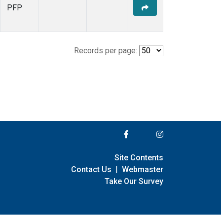
PFP
Records per page:
Site Contents
Contact Us
|
Webmaster
Take Our Survey