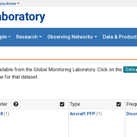
you know
aboratory
ple
Research
Observing Networks
Data & Product
ailable from the Global Monitoring Laboratory. Click on the
Data
e for that dataset.
.
ter
Type
Freq
18
(1)
Aircraft PFP
(1)
Disc