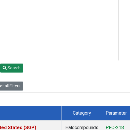
Search
t all Filters
Category
Parameter
ted States (SGP)
Halocompounds
PFC-218