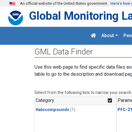
Skip to main content
An official website of the United States government
Here's how 
Global Monitoring L
About
Peo
GML Data Finder
Use this web page to find specific data files av
table to go to the description and download pag
Select from the following lists to narrow your search
Category
Parame
Halocompounds
(1)
PFC-2