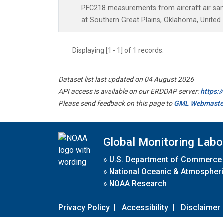
PFC218 measurements from aircraft air samp
at Southern Great Plains, Oklahoma, United 
Displaying [1 - 1] of 1 records.
Dataset list last updated on 04 August 2026
API access is available on our ERDDAP server:
https:
Please send feedback on this page to
GML Webmaste
Global Monitoring Labo
»
U.S. Department of Commerce
»
National Oceanic & Atmospheri
»
NOAA Research
Privacy Policy
|
Accessibility
|
Disclaimer