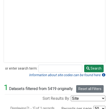
or enter search term:
Search
Search
Information about site codes can be found here.
1
Datasets filtered from 5419 originally.
Reset all Filters
Sort Results By:
Displaying [1 - 1] of 1 records.
Records per page: