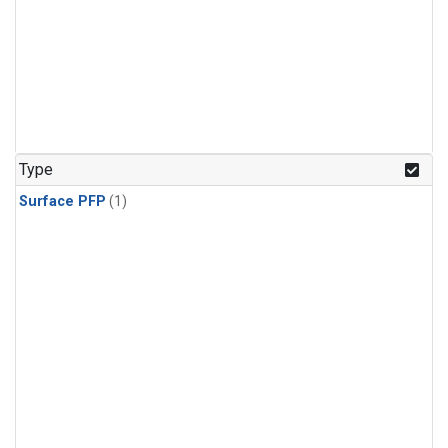
Type
Surface PFP
(1)