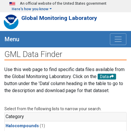
Skip to main content
An official website of the United States government
Here's how you know
Global Monitoring Laboratory
Menu
GML Data Finder
Use this web page to find specific data files available from
the Global Monitoring Laboratory. Click on the
Data
button under the 'Data' column heading in the table to go to
the description and download page for that dataset.
Select from the following lists to narrow your search.
Category
Halocompounds
(1)