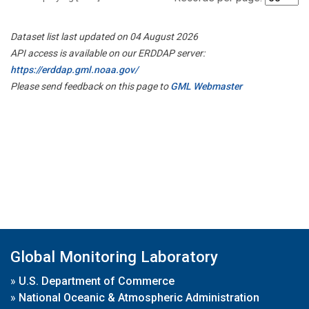
Dataset list last updated on 04 August 2026
API access is available on our ERDDAP server:
https://erddap.gml.noaa.gov/
Please send feedback on this page to
GML Webmaster
Global Monitoring Laboratory
»
U.S. Department of Commerce
»
National Oceanic & Atmospheric Administration