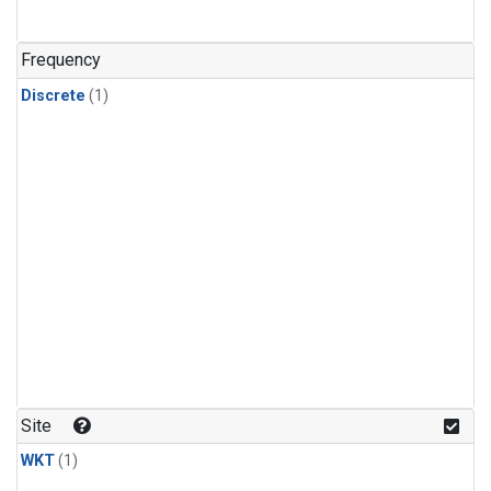
Frequency
Discrete
(1)
Site
WKT
(1)