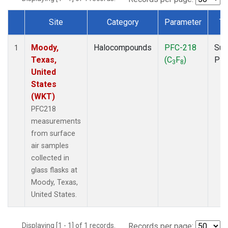
Site
Category
Parameter
Ty
Dataset Number
Moody,
Halocompounds
PFC-218
Sur
1
Texas,
(C
F
)
PF
3
8
United
States
(WKT)
PFC218
measurements
from surface
air samples
collected in
glass flasks at
Moody, Texas,
United States.
Displaying [1 - 1] of 1 records.
Records per page: