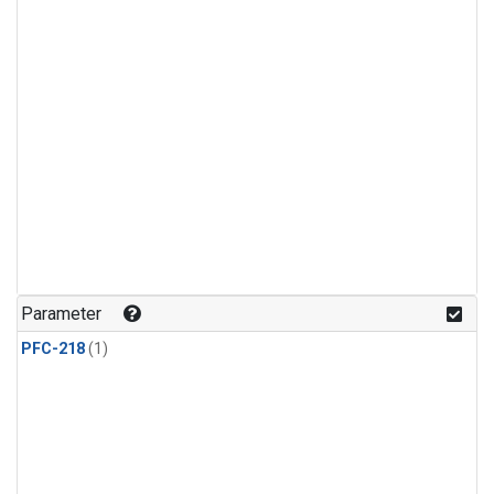
Parameter
PFC-218
(1)