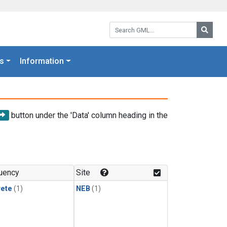
Search GML:
Searc
s
Information
button under the 'Data' column heading in the
uency
Site
rete
(1)
NEB
(1)