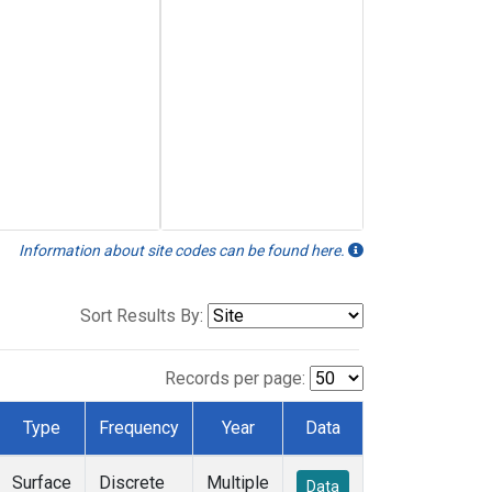
Information about site codes can be found here.
Sort Results By:
Records per page:
Type
Frequency
Year
Data
Surface
Discrete
Multiple
Data