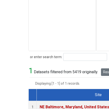
Search
or enter search term:
1
Datasets filtered from 5419 originally.
Rese
Displaying [1 - 1] of 1 records.
Site
Dataset Number
NE Baltimore, Maryland, United State
1