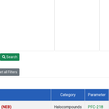
Search
t all Filters
Category
Parameter
s (NEB)
Halocompounds
PFC-218