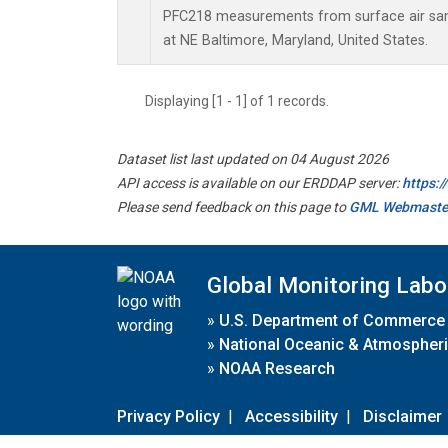
PFC218 measurements from surface air samp
at NE Baltimore, Maryland, United States.
Displaying [1 - 1] of 1 records.
Dataset list last updated on 04 August 2026
API access is available on our ERDDAP server:
https:
Please send feedback on this page to
GML Webmaste
Global Monitoring Labo
»
U.S. Department of Commerce
»
National Oceanic & Atmospheri
»
NOAA Research
Privacy Policy
|
Accessibility
|
Disclaimer