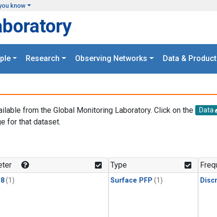
you know
aboratory
ple
Research
Observing Networks
Data & Product
ailable from the Global Monitoring Laboratory. Click on the
Data
e for that dataset.
.
ter
Type
Freq
18
(1)
Surface PFP
(1)
Disc