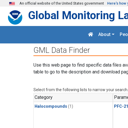
Skip to main content
An official website of the United States government
Here's how 
Global Monitoring L
About
Peo
GML Data Finder
Use this web page to find specific data files av
table to go to the description and download pag
Select from the following lists to narrow your search
Category
Parame
Halocompounds
(1)
PFC-2