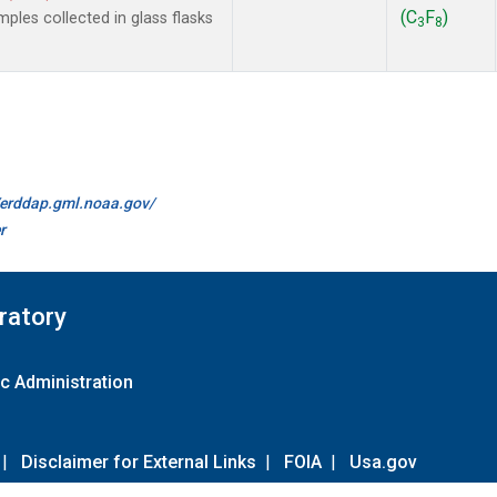
(C
F
)
les collected in glass flasks
3
8
//erddap.gml.noaa.gov/
r
ratory
c Administration
|
Disclaimer for External Links
|
FOIA
|
Usa.gov