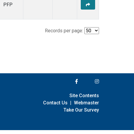
PFP
Records per page:
Site Contents
Contact Us
|
Webmaster
Take Our Survey