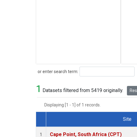
Search
or enter search term:
1
Datasets filtered from 5419 originally.
Rese
Displaying [1 - 1] of 1 records.
Site
Dataset Number
Cape Point, South Africa (CPT)
1