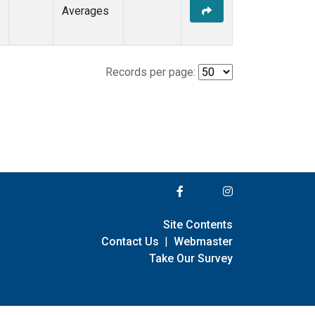
Averages
Records per page:
Site Contents
Contact Us
|
Webmaster
Take Our Survey