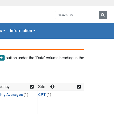
Search GML:
Searc
s
Information
button under the 'Data' column heading in the
uency
Site
hly Averages
(1)
CPT
(1)