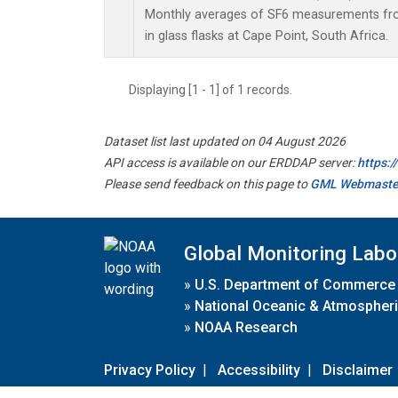
Monthly averages of SF6 measurements fro
in glass flasks at Cape Point, South Africa.
Displaying [1 - 1] of 1 records.
Dataset list last updated on 04 August 2026
API access is available on our ERDDAP server:
https:
Please send feedback on this page to
GML Webmaste
Global Monitoring Labo
»
U.S. Department of Commerce
»
National Oceanic & Atmospheri
»
NOAA Research
Privacy Policy
|
Accessibility
|
Disclaimer