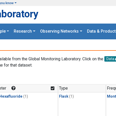
you know
aboratory
ple
Research
Observing Networks
Data & Product
ailable from the Global Monitoring Laboratory. Click on the
Data
e for that dataset.
.
ter
Type
Freq
 Hexafluoride
(1)
Flask
(1)
Mont