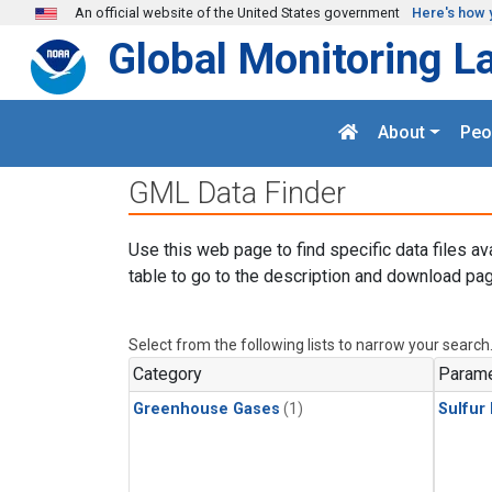
Skip to main content
An official website of the United States government
Here's how 
Global Monitoring L
About
Peo
GML Data Finder
Use this web page to find specific data files av
table to go to the description and download pag
Select from the following lists to narrow your search
Category
Parame
Greenhouse Gases
(1)
Sulfur