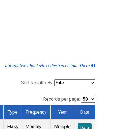
Information about site codes can be found here.
Sort Results By:
Records per page:
Type
Frequency
Year
Data
Flask
Monthly
Multiple
Data