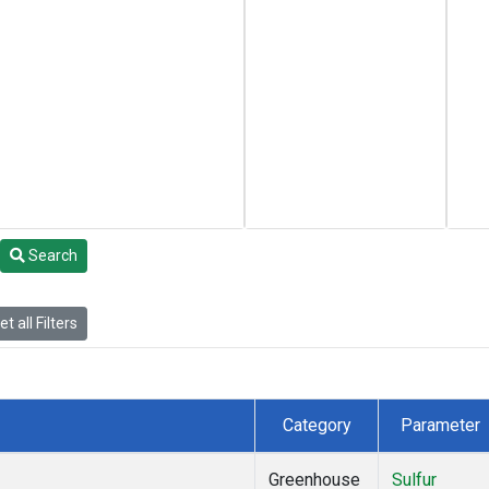
Search
t all Filters
Category
Parameter
Greenhouse
Sulfur