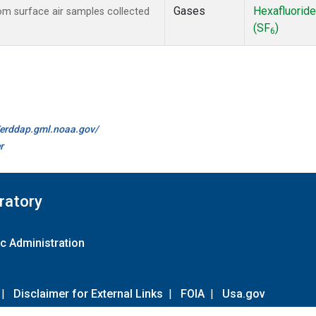
Gases
Hexafluoride
m surface air samples collected
(SF
)
6
//erddap.gml.noaa.gov/
r
ratory
c Administration
|
Disclaimer for External Links
|
FOIA
|
Usa.gov