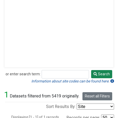
or enter search term:
Search
Search
Information about site codes can be found here.
1
Datasets filtered from 5419 originally.
Reset all Filters
Sort Results By:
Displaying [1 - 1] of 1 records.
Records per page: