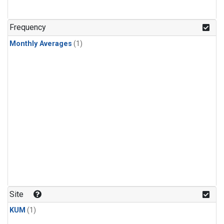
Frequency
Monthly Averages
(1)
Site
KUM
(1)