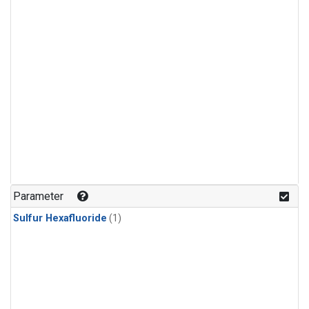
Parameter
Sulfur Hexafluoride
(1)