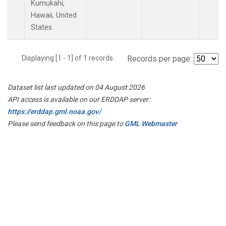
Kumukahi,
Hawaii, United
States.
Displaying [1 - 1] of 1 records.
Records per page:
Dataset list last updated on 04 August 2026
API access is available on our ERDDAP server:
https://erddap.gml.noaa.gov/
Please send feedback on this page to
GML Webmaster