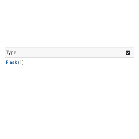
Type
Flask
(1)