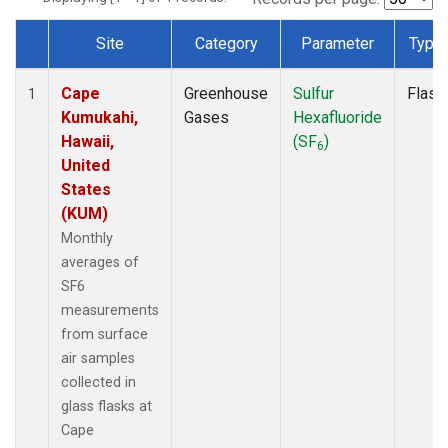
Site
Category
Parameter
Type
Dataset Number
Cape
Greenhouse
Sulfur
Flask
1
Kumukahi,
Gases
Hexafluoride
Hawaii,
(SF
)
6
United
States
(KUM)
Monthly
averages of
SF6
measurements
from surface
air samples
collected in
glass flasks at
Cape