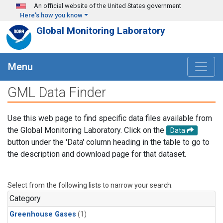
Skip to main content
An official website of the United States government
Here's how you know
Global Monitoring Laboratory
Menu
GML Data Finder
Use this web page to find specific data files available from
the Global Monitoring Laboratory. Click on the
Data
button under the 'Data' column heading in the table to go to
the description and download page for that dataset.
Select from the following lists to narrow your search.
Category
Greenhouse Gases
(1)