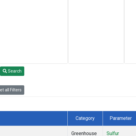
Search
t all Filters
Category
Parameter
Greenhouse
Sulfur