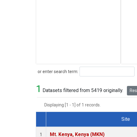
Search
or enter search term:
1
Datasets filtered from 5419 originally.
Rese
Displaying [1 - 1] of 1 records.
Site
Dataset Number
Mt. Kenya, Kenya (MKN)
1