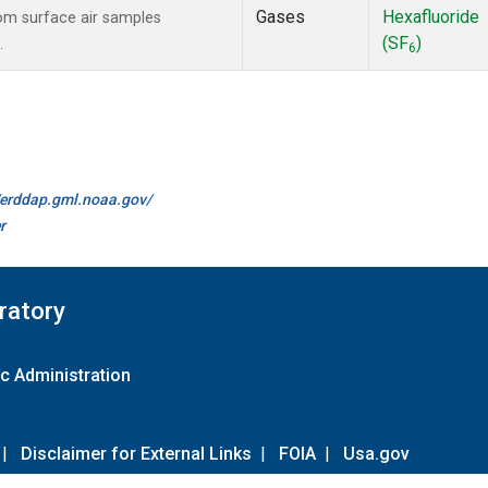
Gases
Hexafluoride
m surface air samples
(SF
)
.
6
//erddap.gml.noaa.gov/
r
ratory
c Administration
|
Disclaimer for External Links
|
FOIA
|
Usa.gov