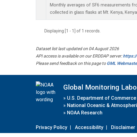
Monthly averages of SF6 measurements fro
collected in glass flasks at Mt. Kenya, Kenya
Displaying [1 - 1] of 1 records.
Dataset list last updated on 04 August 2026
API access is available on our ERDDAP server:
https:
Please send feedback on this page to
GML Webmaste
Global Monitoring Labo
»
U.S. Department of Commerce
»
National Oceanic & Atmospheri
»
NOAA Research
Privacy Policy
|
Accessibility
|
Disclaimer