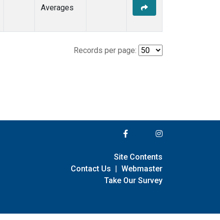
Averages
Records per page:
Site Contents
Contact Us
|
Webmaster
Take Our Survey