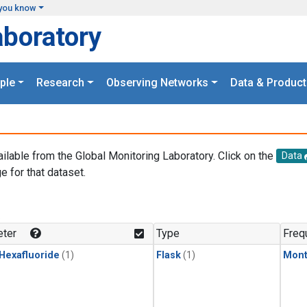
you know
aboratory
ple
Research
Observing Networks
Data & Product
ailable from the Global Monitoring Laboratory. Click on the
Data
e for that dataset.
.
ter
Type
Freq
 Hexafluoride
(1)
Flask
(1)
Mont