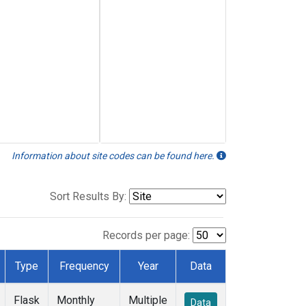
Information about site codes can be found here.
Sort Results By:
Records per page:
Type
Frequency
Year
Data
Flask
Monthly
Multiple
Data