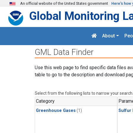
Skip to main content
An official website of the United States government
Here's how 
Global Monitoring L
About
Peo
GML Data Finder
Use this web page to find specific data files av
table to go to the description and download pag
Select from the following lists to narrow your search
Category
Parame
Greenhouse Gases
(1)
Sulfur