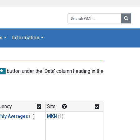
Search GML:
Searc
s
Information
button under the 'Data' column heading in the
uency
Site
hly Averages
(1)
MKN
(1)