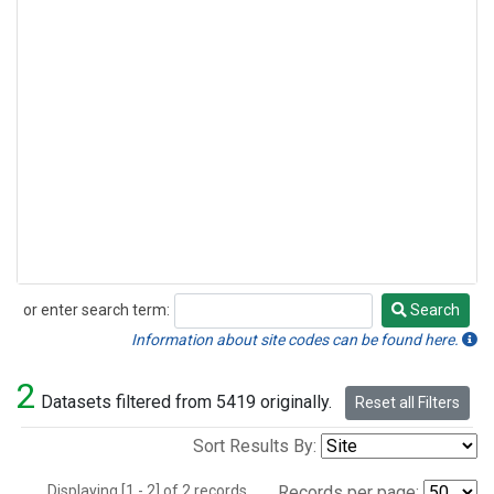
or enter search term:
Search
Search
Information about site codes can be found here.
2
Datasets filtered from 5419 originally.
Reset all Filters
Sort Results By:
Displaying [1 - 2] of 2 records.
Records per page: