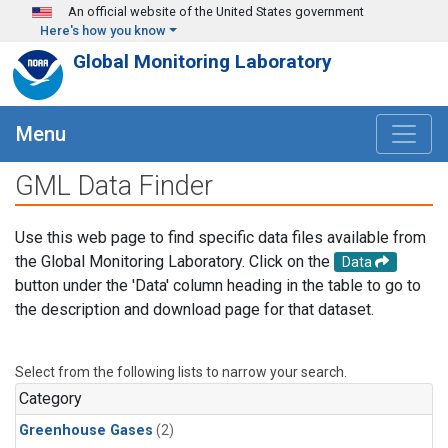
Skip to main content
An official website of the United States government
Here's how you know
Global Monitoring Laboratory
Menu
GML Data Finder
Use this web page to find specific data files available from
the Global Monitoring Laboratory. Click on the
Data
button under the 'Data' column heading in the table to go to
the description and download page for that dataset.
Select from the following lists to narrow your search.
Category
Greenhouse Gases
(2)