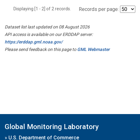
Displaying [1 - 2] of 2 records.
Records per page:
Dataset list last updated on 08 August 2026
API access is available on our ERDDAP server:
https://erddap.gml.noaa.gov/
Please send feedback on this page to
GML Webmaster
Global Monitoring Laboratory
»
U.S. Department of Commerce