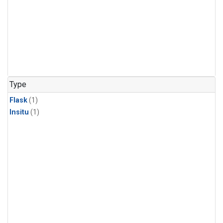
Type
Flask
(1)
Insitu
(1)