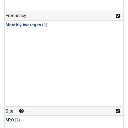
Frequency
Monthly Averages
(2)
Site
SPO
(2)