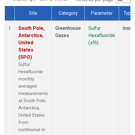
Site
Category
Parameter
Type
Dataset Number
South Pole,
Greenhouse
Sulfur
Insitu
1
Antarctica,
Gases
Hexafluoride
United
(sf6)
States
(SPO)
Sulfur
Hexafluoride
monthly
averaged
measurements
at South Pole,
Antarctica,
United States
from
continuous in-