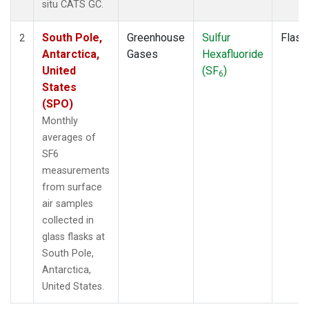
situ CATS GC.
South Pole,
Greenhouse
Sulfur
Flask
2
Antarctica,
Gases
Hexafluoride
United
(SF
)
6
States
(SPO)
Monthly
averages of
SF6
measurements
from surface
air samples
collected in
glass flasks at
South Pole,
Antarctica,
United States.