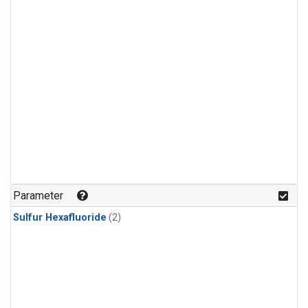
Parameter
Sulfur Hexafluoride
(2)