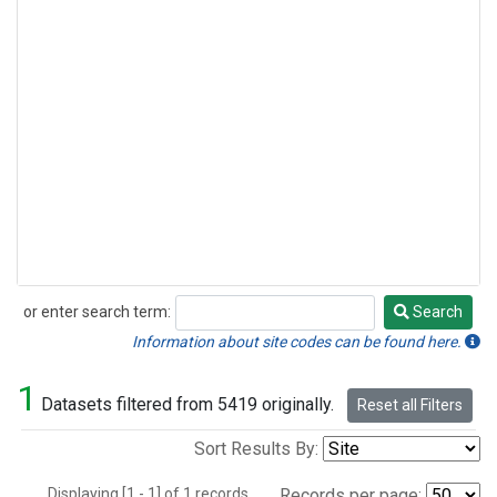
or enter search term:
Search
Search
Information about site codes can be found here.
1
Datasets filtered from 5419 originally.
Reset all Filters
Sort Results By:
Displaying [1 - 1] of 1 records.
Records per page: