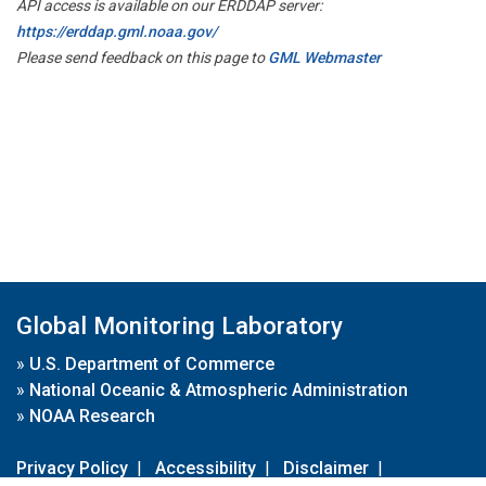
API access is available on our ERDDAP server:
https://erddap.gml.noaa.gov/
Please send feedback on this page to
GML Webmaster
Global Monitoring Laboratory
»
U.S. Department of Commerce
»
National Oceanic & Atmospheric Administration
»
NOAA Research
Privacy Policy
|
Accessibility
|
Disclaimer
|