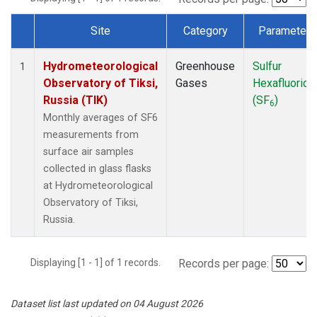
Site
Category
Parameter
Dataset Number
Hydrometeorological
Greenhouse
Sulfur
1
Observatory of Tiksi,
Gases
Hexafluoride
Russia (TIK)
(SF
)
6
Monthly averages of SF6
measurements from
surface air samples
collected in glass flasks
at Hydrometeorological
Observatory of Tiksi,
Russia.
Displaying [1 - 1] of 1 records.
Records per page:
Dataset list last updated on 04 August 2026