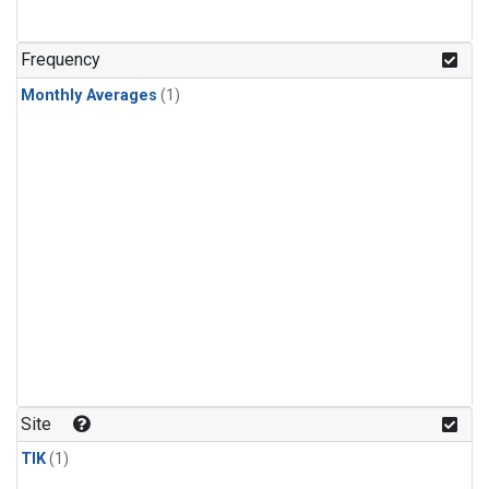
Frequency
Monthly Averages
(1)
Site
TIK
(1)