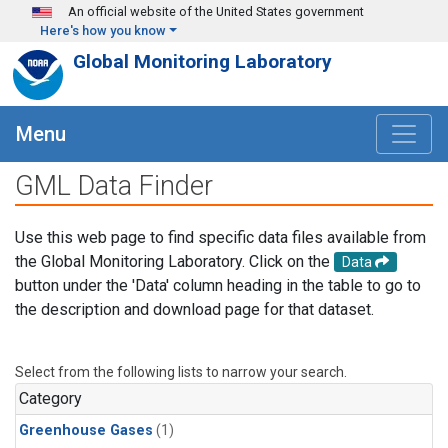
Skip to main content
An official website of the United States government
Here's how you know
Global Monitoring Laboratory
Menu
GML Data Finder
Use this web page to find specific data files available from
the Global Monitoring Laboratory. Click on the
Data
button under the 'Data' column heading in the table to go to
the description and download page for that dataset.
Select from the following lists to narrow your search.
Category
Greenhouse Gases
(1)