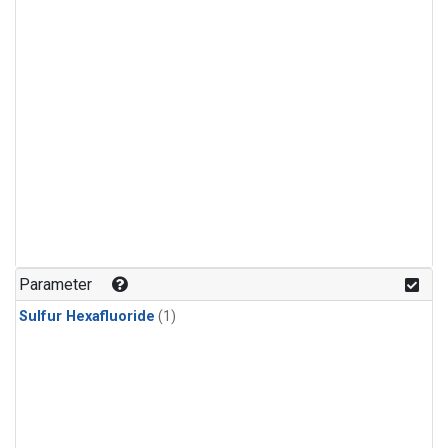
Parameter
Sulfur Hexafluoride
(1)