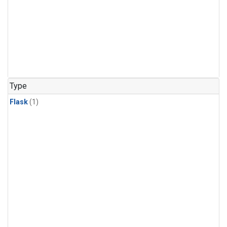
Type
Flask
(1)