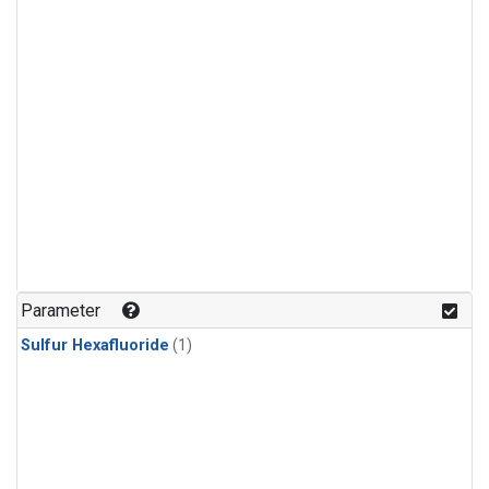
Parameter
Sulfur Hexafluoride
(1)