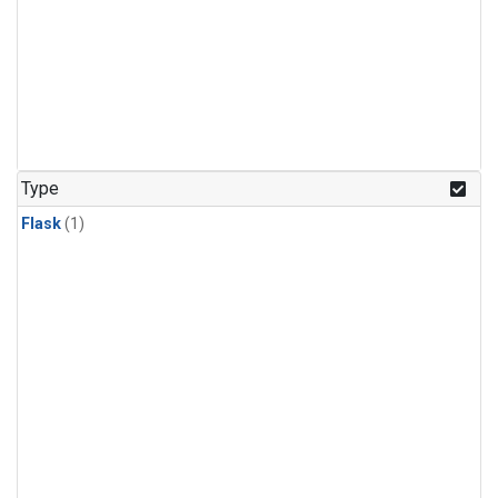
Type
Flask
(1)