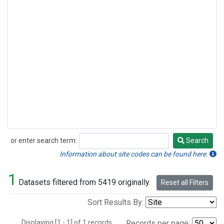
or enter search term:
Search
Search
Information about site codes can be found here.
1
Datasets filtered from 5419 originally.
Reset all Filters
Sort Results By:
Displaying [1 - 1] of 1 records.
Records per page: