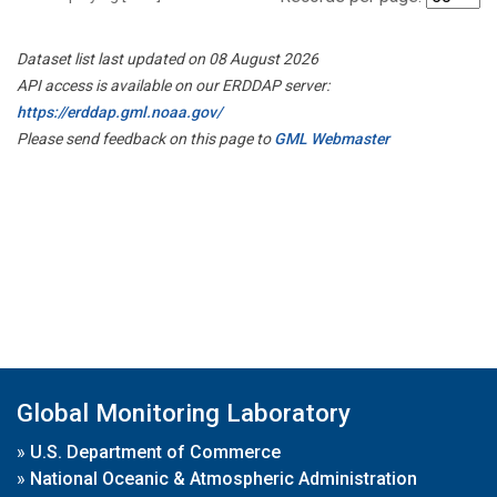
Dataset list last updated on 08 August 2026
API access is available on our ERDDAP server:
https://erddap.gml.noaa.gov/
Please send feedback on this page to
GML Webmaster
Global Monitoring Laboratory
»
U.S. Department of Commerce
»
National Oceanic & Atmospheric Administration