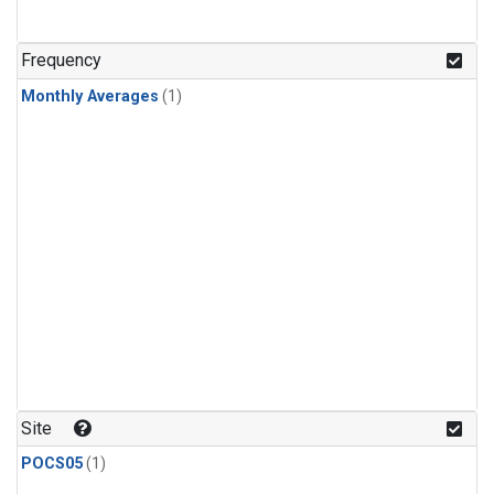
Frequency
Monthly Averages
(1)
Site
POCS05
(1)