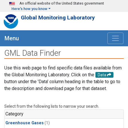
Skip to main content
An official website of the United States government
Here's how you know
Global Monitoring Laboratory
Menu
GML Data Finder
Use this web page to find specific data files available from
the Global Monitoring Laboratory. Click on the
Data
button under the 'Data' column heading in the table to go to
the description and download page for that dataset.
Select from the following lists to narrow your search.
Category
Greenhouse Gases
(1)