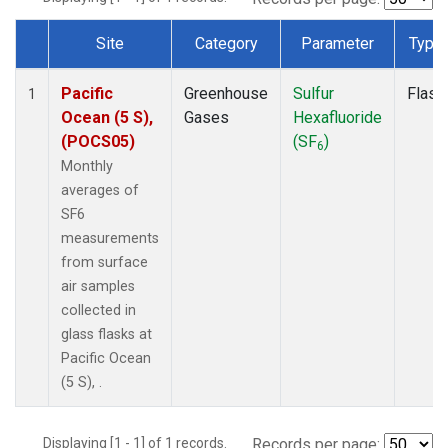
Site
Category
Parameter
Type
Dataset Number
Pacific
Greenhouse
Sulfur
Flask
1
Ocean (5 S),
Gases
Hexafluoride
(POCS05)
(SF
)
6
Monthly
averages of
SF6
measurements
from surface
air samples
collected in
glass flasks at
Pacific Ocean
(5 S), .
Displaying [1 - 1] of 1 records.
Records per page: