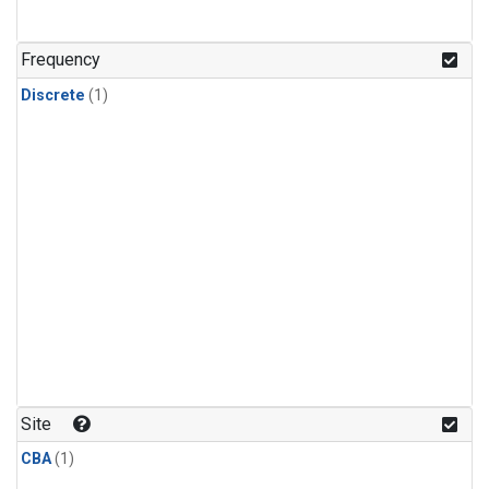
Frequency
Discrete
(1)
Site
CBA
(1)