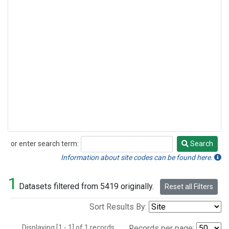
or enter search term:
Search
Search
Information about site codes can be found here.
1
Datasets filtered from 5419 originally.
Reset all Filters
Sort Results By:
Displaying [1 - 1] of 1 records.
Records per page: