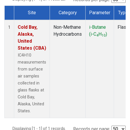
Site
Category
Parameter
Type
Dataset Number
Cold Bay,
Non-Methane
i-Butane
Flask
1
Alaska,
Hydrocarbons
(i-C
H
)
4
10
United
States (CBA)
IC4H10
measurements
from surface
air samples
collected in
glass flasks at
Cold Bay,
Alaska, United
States.
Displaying [1 - 1] of 1 records.
Records per page: