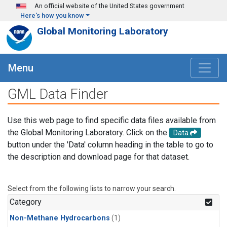
Skip to main content
An official website of the United States government
Here's how you know
Global Monitoring Laboratory
Menu
GML Data Finder
Use this web page to find specific data files available from
the Global Monitoring Laboratory. Click on the
Data
button under the 'Data' column heading in the table to go to
the description and download page for that dataset.
Select from the following lists to narrow your search.
Category
Non-Methane Hydrocarbons
(1)