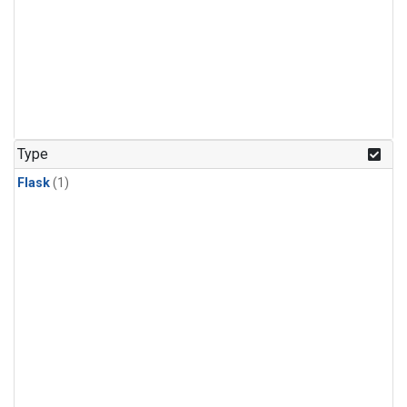
Type
Flask
(1)