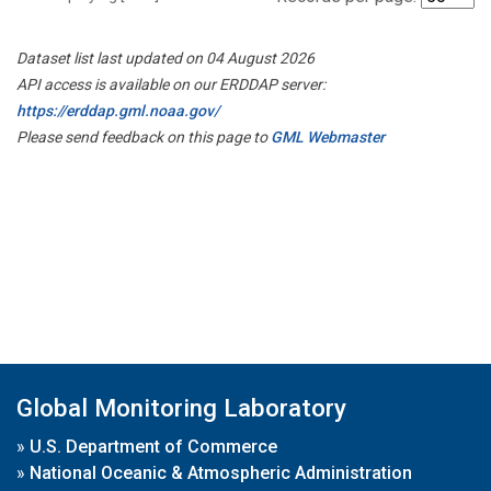
Dataset list last updated on 04 August 2026
API access is available on our ERDDAP server:
https://erddap.gml.noaa.gov/
Please send feedback on this page to
GML Webmaster
Global Monitoring Laboratory
»
U.S. Department of Commerce
»
National Oceanic & Atmospheric Administration