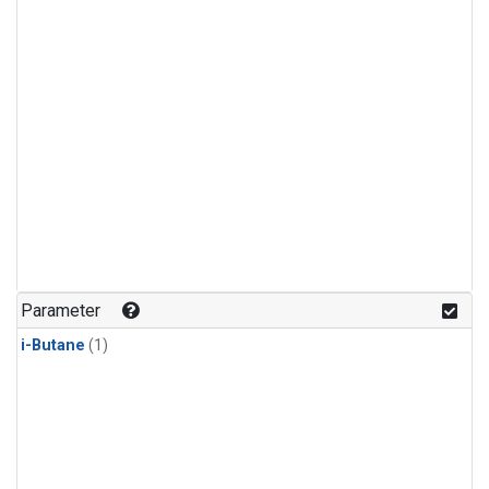
Parameter
i-Butane
(1)