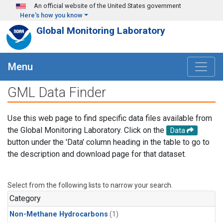
Skip to main content
An official website of the United States government
Here's how you know
Global Monitoring Laboratory
Menu
GML Data Finder
Use this web page to find specific data files available from
the Global Monitoring Laboratory. Click on the
Data
button under the 'Data' column heading in the table to go to
the description and download page for that dataset.
Select from the following lists to narrow your search.
Category
Non-Methane Hydrocarbons
(1)