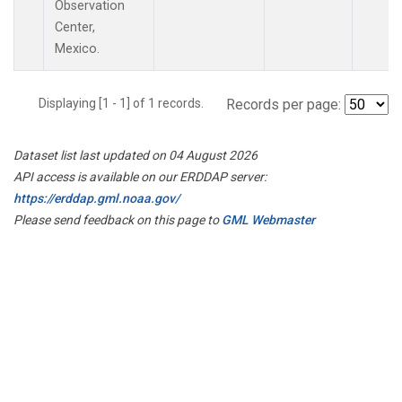
Observation
Center,
Mexico.
Displaying [1 - 1] of 1 records.
Records per page:
Dataset list last updated on 04 August 2026
API access is available on our ERDDAP server:
https://erddap.gml.noaa.gov/
Please send feedback on this page to
GML Webmaster