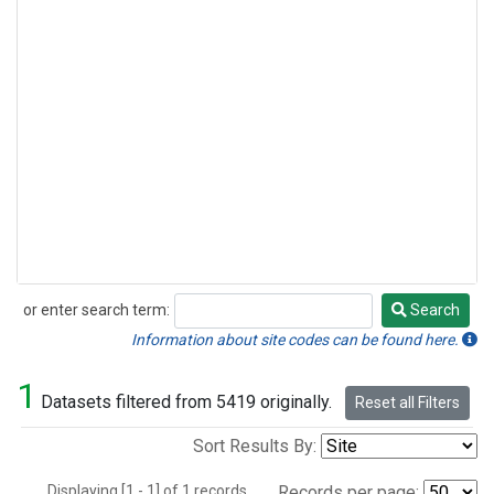
or enter search term:
Search
Search
Information about site codes can be found here.
1
Datasets filtered from 5419 originally.
Reset all Filters
Sort Results By:
Displaying [1 - 1] of 1 records.
Records per page: