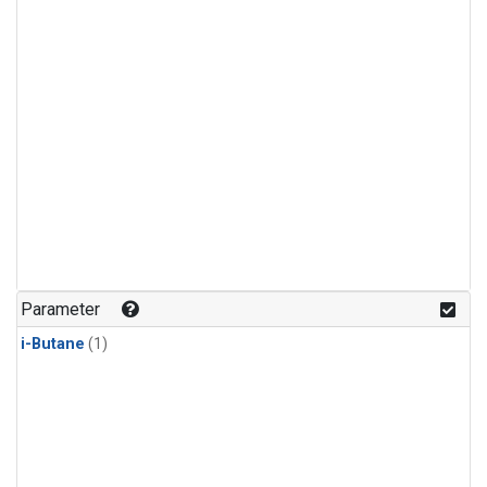
Parameter
i-Butane
(1)