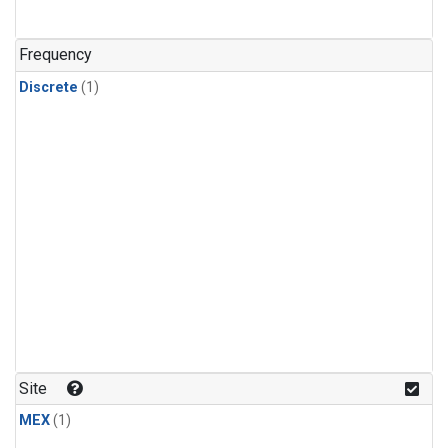
Frequency
Discrete
(1)
Site
MEX
(1)