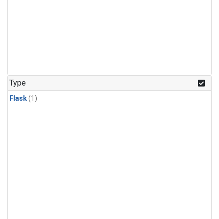
Type
Flask
(1)