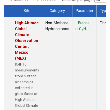
Site
Category
Parameter
Type
Dataset Number
High Altitude
Non-Methane
i-Butane
Flask
1
Global
Hydrocarbons
(i-C
H
)
4
10
Climate
Observation
Center,
Mexico
(MEX)
IC4H10
measurements
from surface
air samples
collected in
glass flasks at
High Altitude
Global Climate