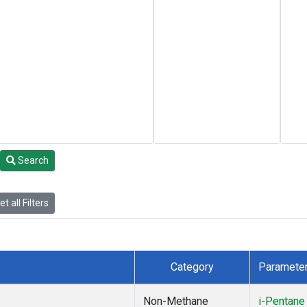
Search
t all Filters
Category
Paramete
Non-Methane
i-Pentane