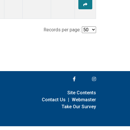
Records per page:
Site Contents
Contact Us
|
Webmaster
Take Our Survey