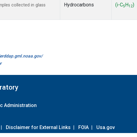
Hydrocarbons
(i-C
H
)
les collected in glass
5
12
//erddap.gml.noaa.gov/
r
ratory
c Administration
|
Disclaimer for External Links
|
FOIA
|
Usa.gov