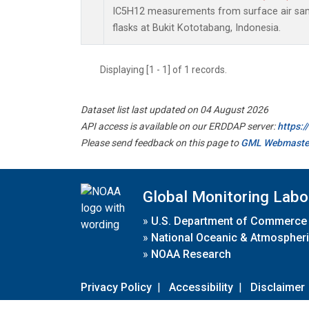
IC5H12 measurements from surface air samp
flasks at Bukit Kototabang, Indonesia.
Displaying [1 - 1] of 1 records.
Dataset list last updated on 04 August 2026
API access is available on our ERDDAP server:
https:
Please send feedback on this page to
GML Webmaste
Global Monitoring Labo
»
U.S. Department of Commerce
»
National Oceanic & Atmospheri
»
NOAA Research
Privacy Policy
|
Accessibility
|
Disclaimer