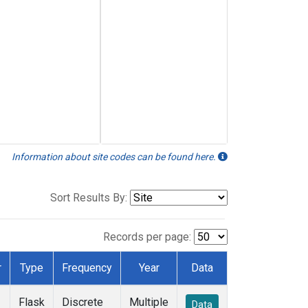
Information about site codes can be found here.
Sort Results By:
Records per page:
r
Type
Frequency
Year
Data
Flask
Discrete
Multiple
Data