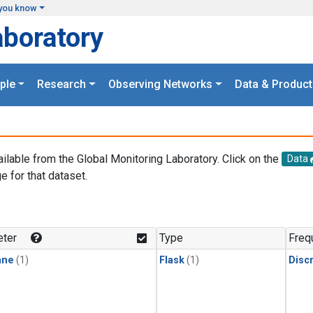
you know
aboratory
ple
Research
Observing Networks
Data & Product
ailable from the Global Monitoring Laboratory. Click on the
Data
e for that dataset.
.
ter
Type
Freq
ane
(1)
Flask
(1)
Disc