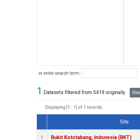
Search
or enter search term:
1
Datasets filtered from 5419 originally.
Rese
Displaying [1 - 1] of 1 records.
Site
Dataset Number
Bukit Kototabang, Indonesia (BKT)
1