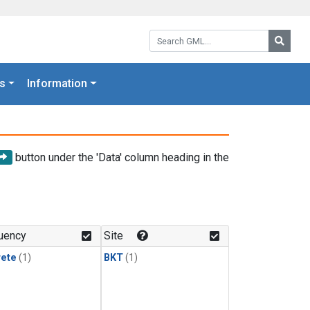
Search GML:
Searc
s
Information
button under the 'Data' column heading in the
uency
Site
rete
(1)
BKT
(1)