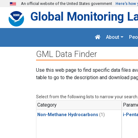
Skip to main content
An official website of the United States government
Here's how 
Global Monitoring L
About
Peo
GML Data Finder
Use this web page to find specific data files av
table to go to the description and download pag
Select from the following lists to narrow your search
Category
Parame
Non-Methane Hydrocarbons
(1)
i-Pent