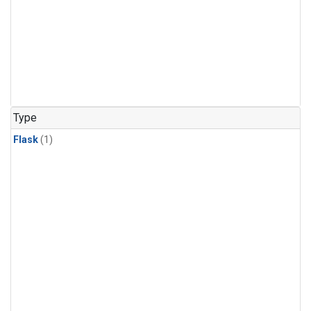
Type
Flask
(1)