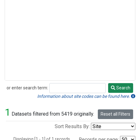
or enter search term:
Search
Search
Information about site codes can be found here.
1
Datasets filtered from 5419 originally.
Reset all Filters
Sort Results By:
Displaying [1 - 1] of 1 records.
Records per page: