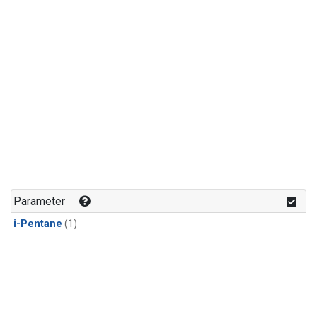
Parameter
i-Pentane
(1)