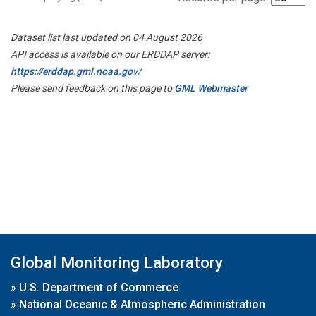
Dataset list last updated on 04 August 2026
API access is available on our ERDDAP server:
https://erddap.gml.noaa.gov/
Please send feedback on this page to
GML Webmaster
Global Monitoring Laboratory
»
U.S. Department of Commerce
»
National Oceanic & Atmospheric Administration