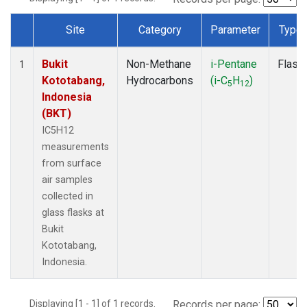
Site
Category
Parameter
Type
Dataset Number
Bukit
Non-Methane
i-Pentane
Flask
1
Kototabang,
Hydrocarbons
(i-C
H
)
5
12
Indonesia
(BKT)
IC5H12
measurements
from surface
air samples
collected in
glass flasks at
Bukit
Kototabang,
Indonesia.
Displaying [1 - 1] of 1 records.
Records per page: