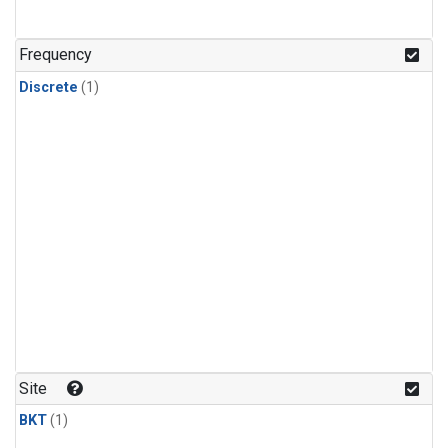
Frequency
Discrete
(1)
Site
BKT
(1)