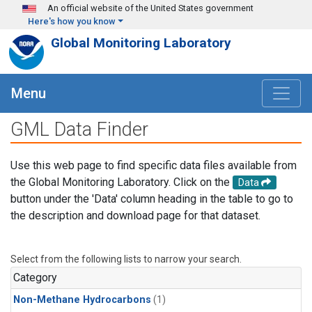
Skip to main content
An official website of the United States government
Here's how you know
Global Monitoring Laboratory
Menu
GML Data Finder
Use this web page to find specific data files available from
the Global Monitoring Laboratory. Click on the
Data
button under the 'Data' column heading in the table to go to
the description and download page for that dataset.
Select from the following lists to narrow your search.
Category
Non-Methane Hydrocarbons
(1)