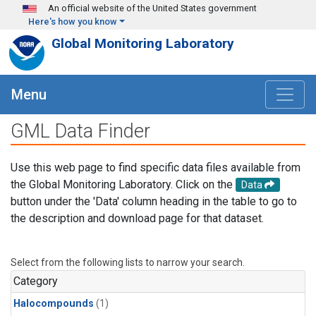
Skip to main content
An official website of the United States government
Here's how you know
Global Monitoring Laboratory
Menu
GML Data Finder
Use this web page to find specific data files available from
the Global Monitoring Laboratory. Click on the
Data
button under the 'Data' column heading in the table to go to
the description and download page for that dataset.
Select from the following lists to narrow your search.
Category
Halocompounds
(1)