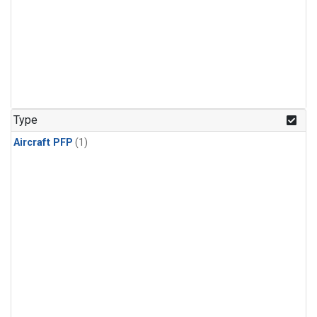
Type
Aircraft PFP
(1)