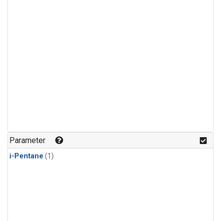
Parameter
i-Pentane
(1)