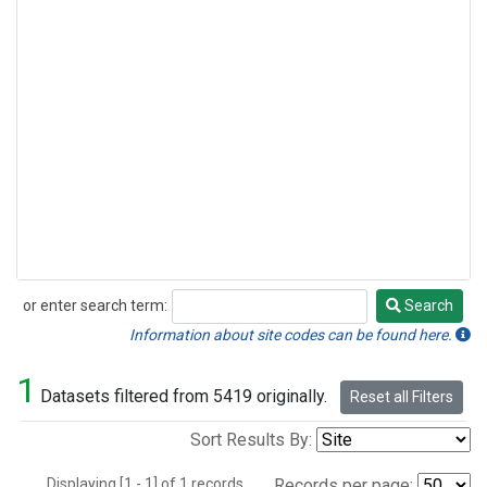
or enter search term:
Search
Search
Information about site codes can be found here.
1
Datasets filtered from 5419 originally.
Reset all Filters
Sort Results By:
Displaying [1 - 1] of 1 records.
Records per page: