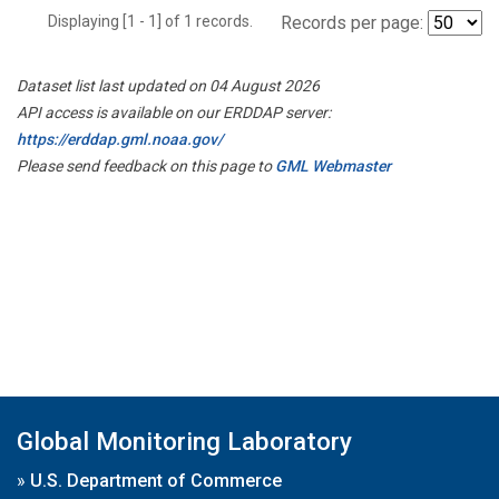
Displaying [1 - 1] of 1 records.
Records per page:
Dataset list last updated on 04 August 2026
API access is available on our ERDDAP server:
https://erddap.gml.noaa.gov/
Please send feedback on this page to
GML Webmaster
Global Monitoring Laboratory
»
U.S. Department of Commerce