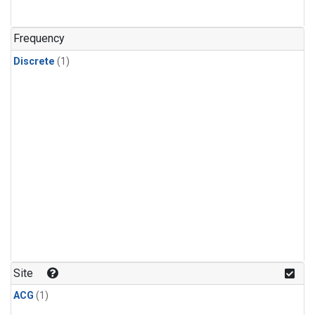
Frequency
Discrete
(1)
Site
ACG
(1)