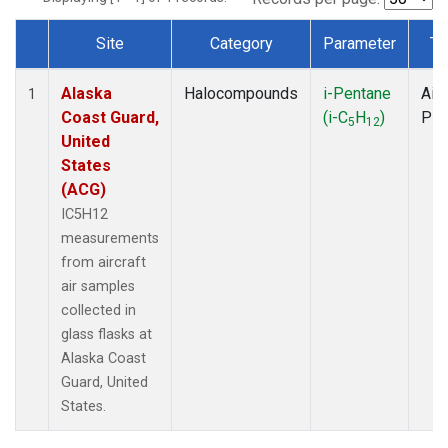
Site
Category
Parameter
Ty
Dataset Number
Alaska
Halocompounds
i-Pentane
Airc
1
Coast Guard,
(i-C
H
)
PF
5
12
United
States
(ACG)
IC5H12
measurements
from aircraft
air samples
collected in
glass flasks at
Alaska Coast
Guard, United
States.